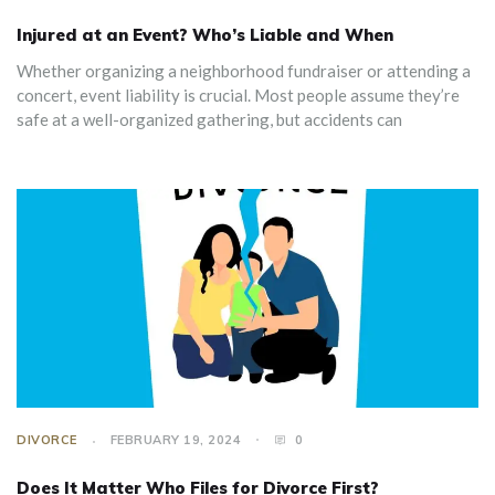
Injured at an Event? Who’s Liable and When
Whether organizing a neighborhood fundraiser or attending a
concert, event liability is crucial. Most people assume they’re
safe at a well-organized gathering, but accidents can
DIVORCE
FEBRUARY 19, 2024
0
Does It Matter Who Files for Divorce First?