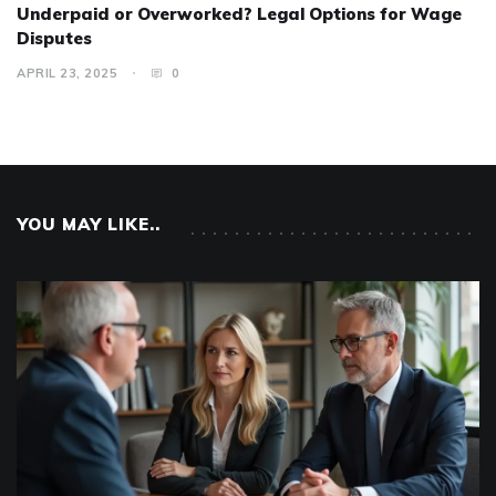
Underpaid or Overworked? Legal Options for Wage
Disputes
APRIL 23, 2025
0
YOU MAY LIKE..