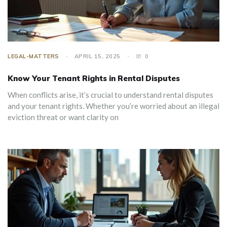
LEGAL-MATTERS
APRIL 15, 2025
0
Know Your Tenant Rights in Rental Disputes
When conflicts arise, it’s crucial to understand rental disputes
and your tenant rights. Whether you’re worried about an illegal
eviction threat or want clarity on