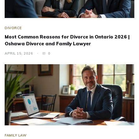
DIVORCE
Most Common Reasons for Divorce in Ontario 2026 |
Oshawa Divorce and Family Lawyer
APRIL 15, 2026
0
FAMILY LAW