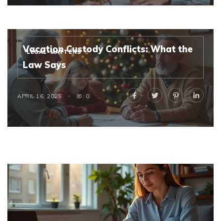
Vacation Custody Conflicts: What the
LEGAL-MATTERS
Law Says
APRIL 16, 2025
0