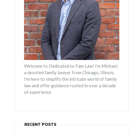
Welcome to Dedicated to Fam Law! I'm Michael,
a devoted family lawyer from Chicago, Illinois.
I'm here to simplify the intricate world of family
law and offer guidance rooted in over a decade
of experience.
RECENT POSTS