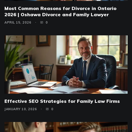
Most Common Reasons for Divorce in Ontario
2026 | Oshawa Divorce and Family Lawyer
APRIL 15, 2026
0
Effective SEO Strategies for Family Law Firms
JANUARY 10, 2026
0