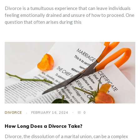
Divorce is a tumultuous experience that can leave individuals
feeling emotionally drained and unsure of how to proceed. One
question that often arises during this
DIVORCE
FEBRUARY 16, 2024
0
How Long Does a Divorce Take?
Divorce, the dissolution of a marital union, can be a complex