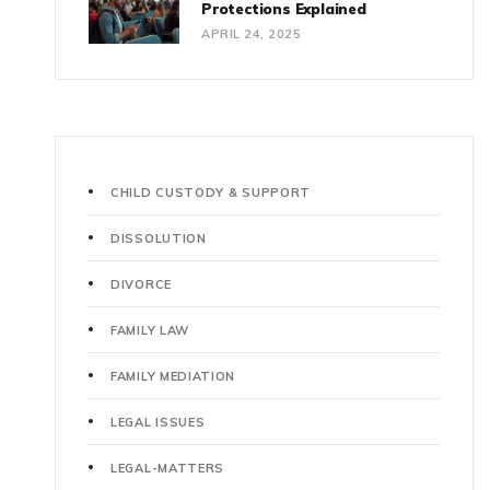
Protections Explained
APRIL 24, 2025
CHILD CUSTODY & SUPPORT
DISSOLUTION
DIVORCE
FAMILY LAW
FAMILY MEDIATION
LEGAL ISSUES
LEGAL-MATTERS