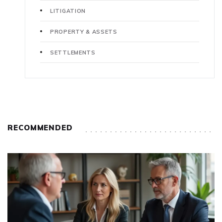
LITIGATION
PROPERTY & ASSETS
SETTLEMENTS
RECOMMENDED