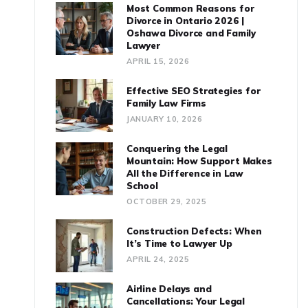
Most Common Reasons for
Divorce in Ontario 2026 |
Oshawa Divorce and Family
Lawyer
APRIL 15, 2026
Effective SEO Strategies for
Family Law Firms
JANUARY 10, 2026
Conquering the Legal
Mountain: How Support Makes
All the Difference in Law
School
OCTOBER 29, 2025
Construction Defects: When
It’s Time to Lawyer Up
APRIL 24, 2025
Airline Delays and
Cancellations: Your Legal