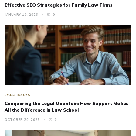
Effective SEO Strategies for Family Law Firms
JANUARY 10, 2026
0
LEGAL ISSUES
Conquering the Legal Mountain: How Support Makes
All the Difference in Law School
OCTOBER 29, 2025
0