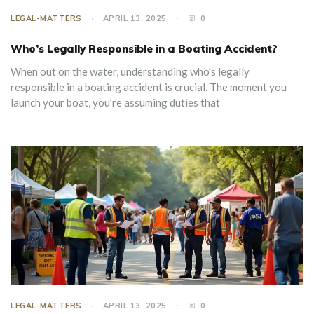
LEGAL-MATTERS
APRIL 13, 2025
0
Who’s Legally Responsible in a Boating Accident?
When out on the water, understanding who’s legally
responsible in a boating accident is crucial. The moment you
launch your boat, you’re assuming duties that
LEGAL-MATTERS
APRIL 13, 2025
0