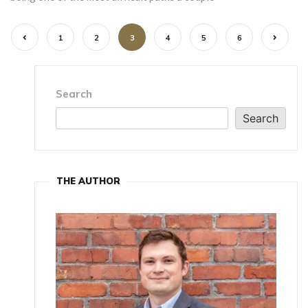
1
2
3
4
5
6
Search
Search
THE AUTHOR