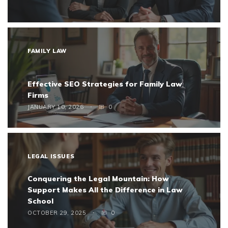
FAMILY LAW
Effective SEO Strategies for Family Law
Firms
JANUARY 10, 2026
0
LEGAL ISSUES
Conquering the Legal Mountain: How
Support Makes All the Difference in Law
School
OCTOBER 29, 2025
0