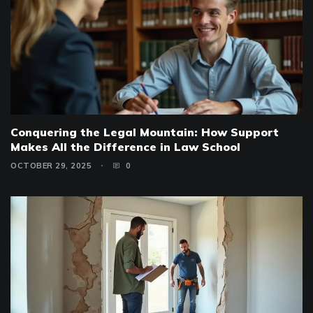
Conquering the Legal Mountain: How Support
Makes All the Difference in Law School
OCTOBER 29, 2025
0