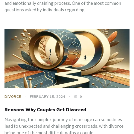
and emotionally draining process. One of the most common
questions asked by individuals regarding
DIVORCE
FEBRUARY 15, 2024
0
Reasons Why Couples Get Divorced
Navigating the complex journey of marriage can sometimes
lead to unexpected and challenging crossroads, with divorce
being one of the most difficult paths a couple