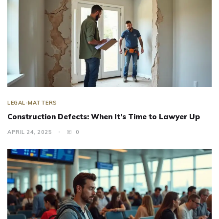
LEGAL-MATTERS
Construction Defects: When It’s Time to Lawyer Up
APRIL 24, 2025
0