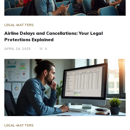
LEGAL-MATTERS
Airline Delays and Cancellations: Your Legal
Protections Explained
APRIL 24, 2025
0
LEGAL-MATTERS