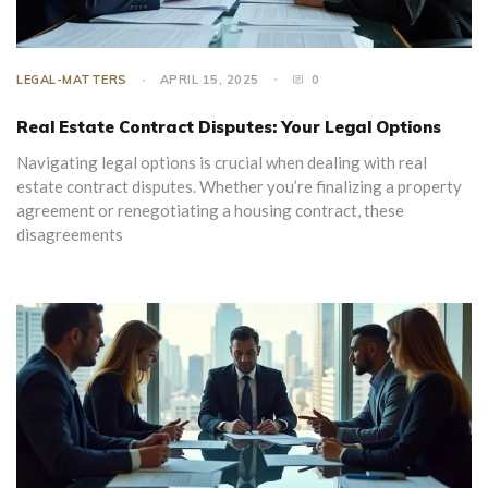
LEGAL-MATTERS
APRIL 15, 2025
0
Real Estate Contract Disputes: Your Legal Options
Navigating legal options is crucial when dealing with real
estate contract disputes. Whether you’re finalizing a property
agreement or renegotiating a housing contract, these
disagreements