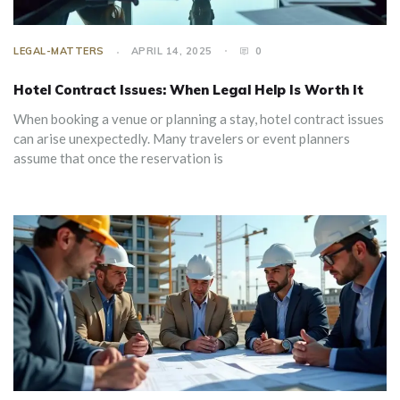
LEGAL-MATTERS
APRIL 14, 2025
0
Hotel Contract Issues: When Legal Help Is Worth It
When booking a venue or planning a stay, hotel contract issues
can arise unexpectedly. Many travelers or event planners
assume that once the reservation is