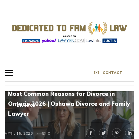
Skip
to
content
DEDICATED TO
Know Your Rights!
FAMILY LAW
CONTACT
Most Common Reasons for Divorce in
Ontario 2026 | Oshawa Divorce and Family
DIVORCE
Lawyer
APRIL 15, 2026
0