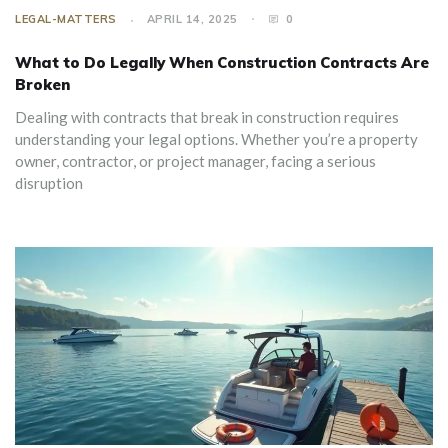
LEGAL-MATTERS
APRIL 14, 2025
0
What to Do Legally When Construction Contracts Are
Broken
Dealing with contracts that break in construction requires
understanding your legal options. Whether you’re a property
owner, contractor, or project manager, facing a serious
disruption