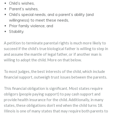
Child’s wishes,
Parent’s wishes,
Child’s special needs, and a parent’s ability (and
willingness) to meet these needs,
Prior family violence, and
Stability.
A petition to terminate parental rights is much more likely to
succeed if the child’s true biological father is willing to step in
and assume the mantle of legal father, or if another man is
willing to adopt the child. More on that below.
To most judges, the best interests of the child, which include
financial support, outweigh trust issues between the parents.
This financial obligation is significant. Most states require
obligors (people paying support) to pay cash support and
provide health insurance for the child. Additionally, in many
states, these obligations don’t end when the child turns 18.
Illinois is one of many states that may require both parents to