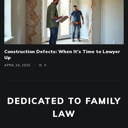
Construction Defects: When It’s Time to Lawyer
Up
APRIL 24, 2025
0
DEDICATED TO FAMILY
LAW