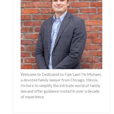
Welcome to Dedicated to Fam Law! I'm Michael,
a devoted family lawyer from Chicago, Illinois.
I'm here to simplify the intricate world of family
law and offer guidance rooted in over a decade
of experience.