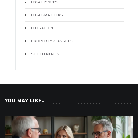
LEGAL ISSUES
LEGAL-MATTERS
LITIGATION
PROPERTY & ASSETS
SETTLEMENTS
YOU MAY LIKE..