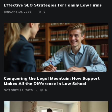
Effective SEO Strategies for Family Law Firms
JANUARY 10, 2026
0
Conquering the Legal Mountain: How Support
Makes All the Difference in Law School
OCTOBER 29, 2025
0