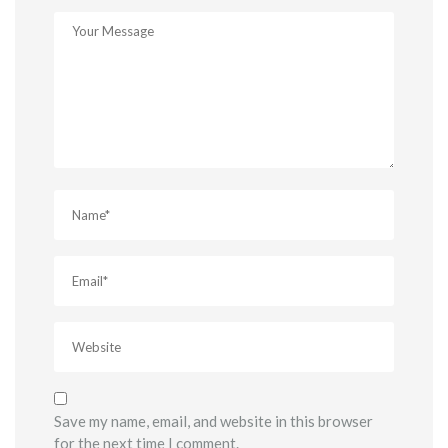
Save my name, email, and website in this browser
for the next time I comment.