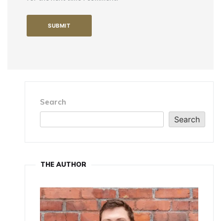
Search
Search
THE AUTHOR