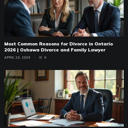
Most Common Reasons for Divorce in Ontario
2026 | Oshawa Divorce and Family Lawyer
APRIL 15, 2026
0