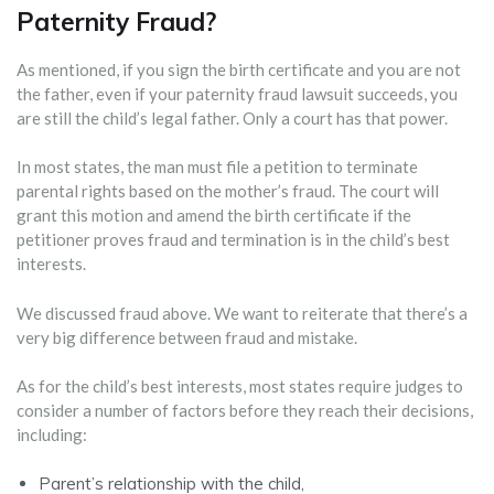
Paternity Fraud?‍‍
As mentioned, if you sign the birth certificate and you are not
the father, even if your paternity fraud lawsuit succeeds, you
are still the child’s legal father. Only a court has that power.
In most states, the man must file a petition to terminate
parental rights based on the mother’s fraud. The court will
grant this motion and amend the birth certificate if the
petitioner proves fraud and termination is in the child’s best
interests.
We discussed fraud above. We want to reiterate that there’s a
very big difference between fraud and mistake.
As for the child’s best interests, most states require judges to
consider a number of factors before they reach their decisions,
including:
Parent’s relationship with the child,