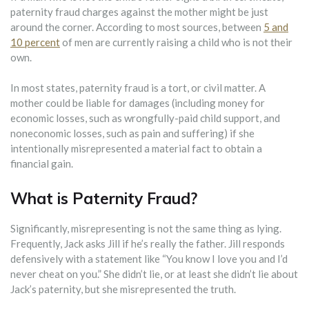
paternity fraud charges against the mother might be just
around the corner. According to most sources, between
5 and
10 percent
of men are currently raising a child who is not their
own.
In most states, paternity fraud is a tort, or civil matter. A
mother could be liable for damages (including money for
economic losses, such as wrongfully-paid child support, and
noneconomic losses, such as pain and suffering) if she
intentionally misrepresented a material fact to obtain a
financial gain.
What is Paternity Fraud?
Significantly, misrepresenting is not the same thing as lying.
Frequently, Jack asks Jill if he’s really the father. Jill responds
defensively with a statement like “You know I love you and I’d
never cheat on you.” She didn’t lie, or at least she didn’t lie about
Jack’s paternity, but she misrepresented the truth.