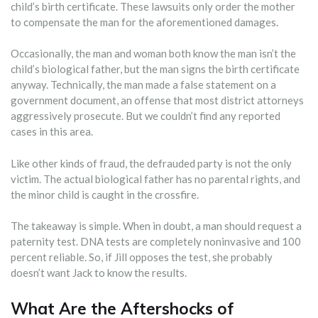
child’s birth certificate. These lawsuits only order the mother
to compensate the man for the aforementioned damages.
Occasionally, the man and woman both know the man isn’t the
child’s biological father, but the man signs the birth certificate
anyway. Technically, the man made a false statement on a
government document, an offense that most district attorneys
aggressively prosecute. But we couldn’t find any reported
cases in this area.
Like other kinds of fraud, the defrauded party is not the only
victim. The actual biological father has no parental rights, and
the minor child is caught in the crossfire.
The takeaway is simple. When in doubt, a man should request a
paternity test. DNA tests are completely noninvasive and 100
percent reliable. So, if Jill opposes the test, she probably
doesn’t want Jack to know the results.
What Are the Aftershocks of