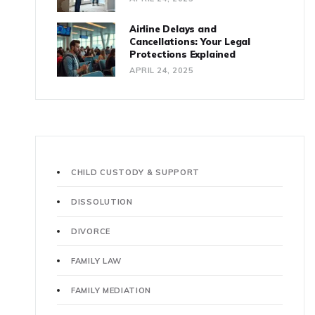
Airline Delays and
Cancellations: Your Legal
Protections Explained
APRIL 24, 2025
CHILD CUSTODY & SUPPORT
DISSOLUTION
DIVORCE
FAMILY LAW
FAMILY MEDIATION