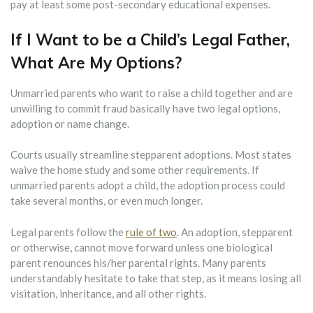
pay at least some post-secondary educational expenses.
If I Want to be a Child’s Legal Father,
What Are My Options?
Unmarried parents who want to raise a child together and are
unwilling to commit fraud basically have two legal options,
adoption or name change.
Courts usually streamline stepparent adoptions. Most states
waive the home study and some other requirements. If
unmarried parents adopt a child, the adoption process could
take several months, or even much longer.
Legal parents follow the
rule of two
. An adoption, stepparent
or otherwise, cannot move forward unless one biological
parent renounces his/her parental rights. Many parents
understandably hesitate to take that step, as it means losing all
visitation, inheritance, and all other rights.