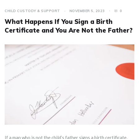
CHILD CUSTODY & SUPPORT
NOVEMBER 5, 2023
0
What Happens If You Sign a Birth
Certificate and You Are Not the Father?
If a man who is not the child’s father signs a birth certificate,