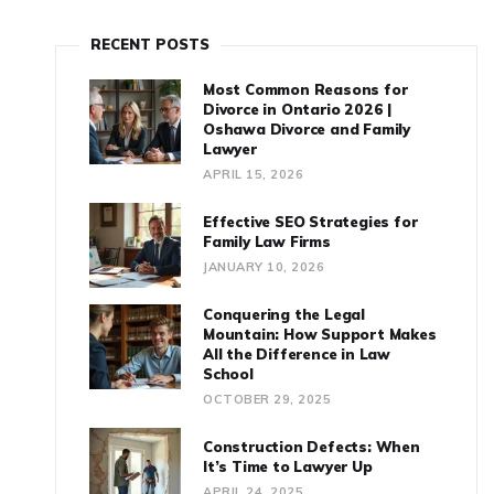
RECENT POSTS
Most Common Reasons for
Divorce in Ontario 2026 |
Oshawa Divorce and Family
Lawyer
APRIL 15, 2026
Effective SEO Strategies for
Family Law Firms
JANUARY 10, 2026
Conquering the Legal
Mountain: How Support Makes
All the Difference in Law
School
OCTOBER 29, 2025
Construction Defects: When
It’s Time to Lawyer Up
APRIL 24, 2025