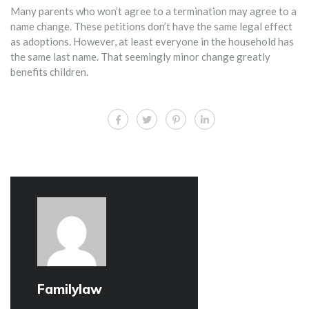
Many parents who won’t agree to a termination may agree to a
name change. These petitions don’t have the same legal effect
as adoptions. However, at least everyone in the household has
the same last name. That seemingly minor change greatly
benefits children.
Familylaw