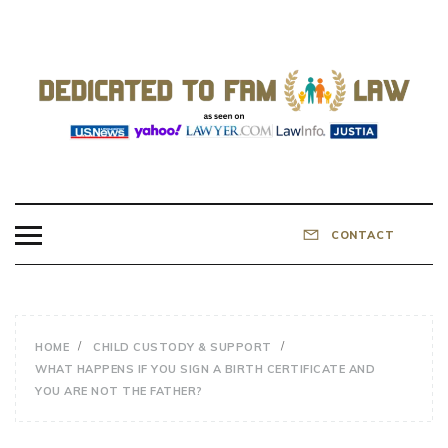
Skip
to
content
DEDICATED TO
Know Your Rights!
FAMILY LAW
CONTACT
HOME
CHILD CUSTODY & SUPPORT
WHAT HAPPENS IF YOU SIGN A BIRTH CERTIFICATE AND
YOU ARE NOT THE FATHER?