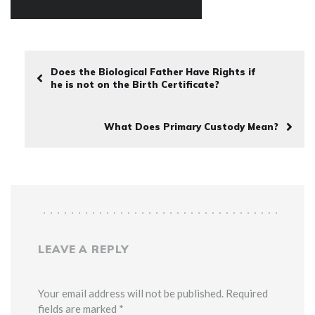
Does the Biological Father Have Rights if
he is not on the Birth Certificate?
What Does Primary Custody Mean?
LEAVE A REPLY
Your email address will not be published. Required
fields are marked *