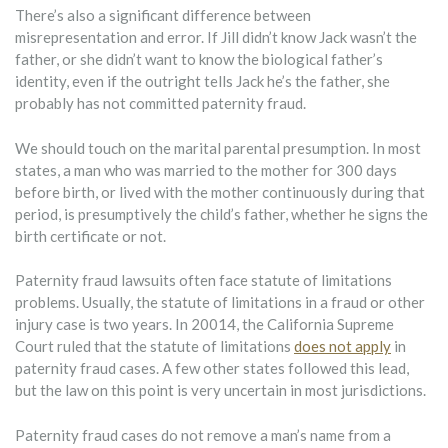
There’s also a significant difference between
misrepresentation and error. If Jill didn’t know Jack wasn’t the
father, or she didn’t want to know the biological father’s
identity, even if the outright tells Jack he’s the father, she
probably has not committed paternity fraud.
We should touch on the marital parental presumption. In most
states, a man who was married to the mother for 300 days
before birth, or lived with the mother continuously during that
period, is presumptively the child’s father, whether he signs the
birth certificate or not.
Paternity fraud lawsuits often face statute of limitations
problems. Usually, the statute of limitations in a fraud or other
injury case is two years. In 20014, the California Supreme
Court ruled that the statute of limitations
does not apply
in
paternity fraud cases. A few other states followed this lead,
but the law on this point is very uncertain in most jurisdictions.
Paternity fraud cases do not remove a man’s name from a