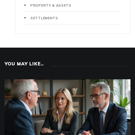
PROPERTY & ASSETS
SETTLEMENTS
YOU MAY LIKE..