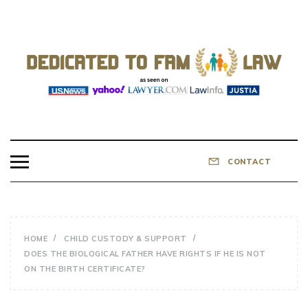
Skip
to
content
DEDICATED TO
Know Your Rights!
FAMILY LAW
CONTACT
HOME
CHILD CUSTODY & SUPPORT
DOES THE BIOLOGICAL FATHER HAVE RIGHTS IF HE IS NOT
ON THE BIRTH CERTIFICATE?