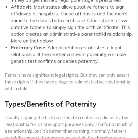
if they do get married, legal parentage is presumed.
Affidavit
: Most states allow putative fathers to sign
affidavits at hospitals. These affidavits add the man’s
name to the child’s birth certificate. Other states allow
putative fathers to simply sign the birth certificate. This
option creates an administrative parent/child relationship.
More on that below.
Paternity Case
: A legal petition establishes a legal
relationship. If the mother contests paternity, a simple
genetic test confirms or denies paternity.
Fathers have significant legal rights. But they can only assert
these rights if they have a legal or administrative relationship
with a child.
Types/Benefits of Paternity
Usually, signing the birth certificate creates an administrative
relationship for child support purposes only. That’s not much of
a relationship, but it’s better than nothing. Normally, fathers
pay child support through online portals. So, there’s never a