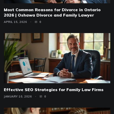
Most Common Reasons for Divorce in Ontario
2026 | Oshawa Divorce and Family Lawyer
APRIL 15, 2026
0
Effective SEO Strategies for Family Law Firms
JANUARY 10, 2026
0