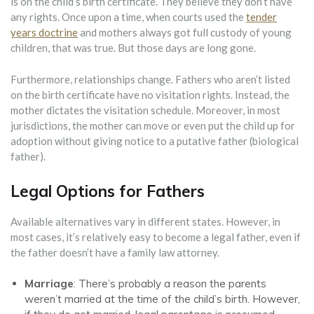
is on the child’s birth certificate. They believe they don’t have
any rights. Once upon a time, when courts used the
tender
years doctrine
and mothers always got full custody of young
children, that was true. But those days are long gone.
Furthermore, relationships change. Fathers who aren’t listed
on the birth certificate have no visitation rights. Instead, the
mother dictates the visitation schedule. Moreover, in most
jurisdictions, the mother can move or even put the child up for
adoption without giving notice to a putative father (biological
father).
Legal Options for Fathers
Available alternatives vary in different states. However, in
most cases, it’s relatively easy to become a legal father, even if
the father doesn’t have a family law attorney.
Marriage
: There’s probably a reason the parents
weren’t married at the time of the child’s birth. However,