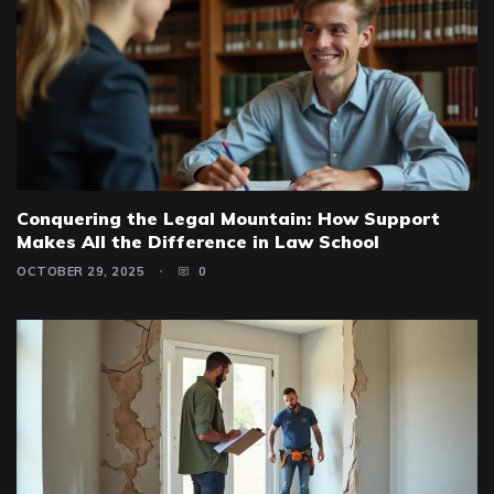
Conquering the Legal Mountain: How Support
Makes All the Difference in Law School
OCTOBER 29, 2025
0