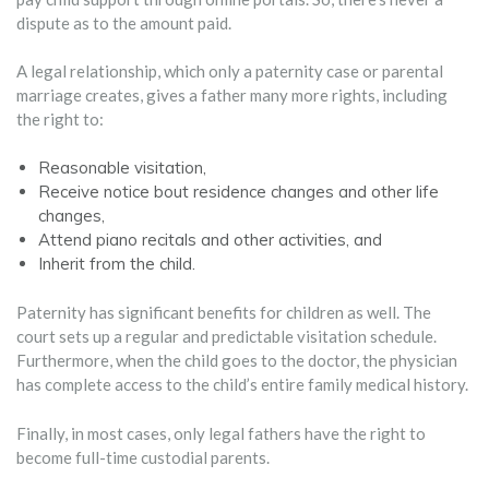
dispute as to the amount paid.
A legal relationship, which only a paternity case or parental
marriage creates, gives a father many more rights, including
the right to:
Reasonable visitation,
Receive notice bout residence changes and other life
changes,
Attend piano recitals and other activities, and
Inherit from the child.
Paternity has significant benefits for children as well. The
court sets up a regular and predictable visitation schedule.
Furthermore, when the child goes to the doctor, the physician
has complete access to the child’s entire family medical history.
Finally, in most cases, only legal fathers have the right to
become full-time custodial parents.