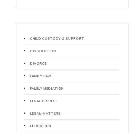
CHILD CUSTODY & SUPPORT
DISSOLUTION
DIVORCE
FAMILY LAW
FAMILY MEDIATION
LEGAL ISSUES
LEGAL-MATTERS
LITIGATION