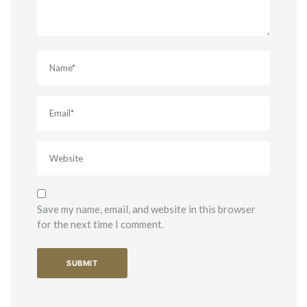
Save my name, email, and website in this browser
for the next time I comment.