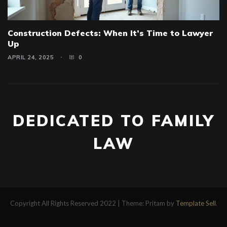
Construction Defects: When It’s Time to Lawyer
Up
APRIL 24, 2025
0
DEDICATED TO FAMILY
LAW
Copyright All Rights Reserved 2022
|
Theme: Pritam by
Template Sell
.