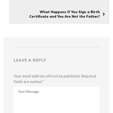
What Happens If You Sign a Birth
Certificate and You Are Not the Father?
LEAVE A REPLY
Your email address will not be published. Required
fields are marked *