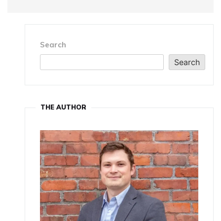
Search
Search
THE AUTHOR