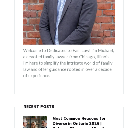
Welcome to Dedicated to Fam Law! I'm Michael,
a devoted family lawyer from Chicago, Illinois.
I'm here to simplify the intricate world of family
law and offer guidance rooted in over a decade
of experience.
RECENT POSTS
Most Common Reasons for
Divorce in Ontario 2026 |