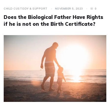
CHILD CUSTODY & SUPPORT
NOVEMBER 5, 2023
0
Does the Biological Father Have Rights
if he is not on the Birth Certificate?