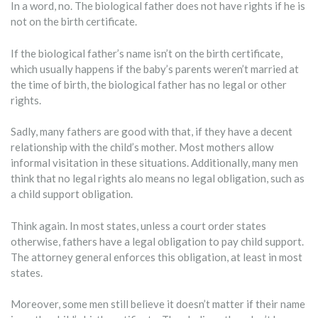
In a word, no. The biological father does not have rights if he is
not on the birth certificate.
If the biological father’s name isn’t on the birth certificate,
which usually happens if the baby’s parents weren’t married at
the time of birth, the biological father has no legal or other
rights.
Sadly, many fathers are good with that, if they have a decent
relationship with the child’s mother. Most mothers allow
informal visitation in these situations. Additionally, many men
think that no legal rights alo means no legal obligation, such as
a child support obligation.
Think again. In most states, unless a court order states
otherwise, fathers have a legal obligation to pay child support.
The attorney general enforces this obligation, at least in most
states.
Moreover, some men still believe it doesn’t matter if their name