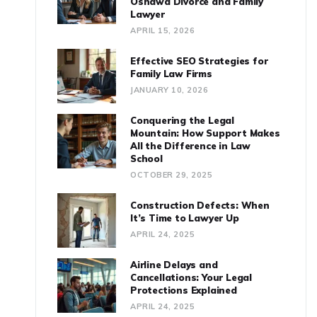
Oshawa Divorce and Family
Lawyer
APRIL 15, 2026
Effective SEO Strategies for
Family Law Firms
JANUARY 10, 2026
Conquering the Legal
Mountain: How Support Makes
All the Difference in Law
School
OCTOBER 29, 2025
Construction Defects: When
It’s Time to Lawyer Up
APRIL 24, 2025
Airline Delays and
Cancellations: Your Legal
Protections Explained
APRIL 24, 2025