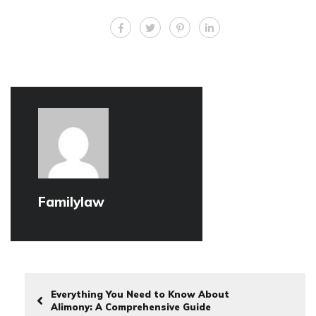
Familylaw
Everything You Need to Know About
Alimony: A Comprehensive Guide