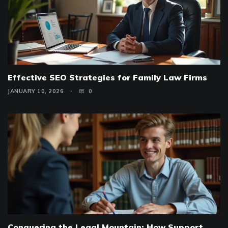
Effective SEO Strategies for Family Law Firms
JANUARY 10, 2026
0
Conquering the Legal Mountain: How Support