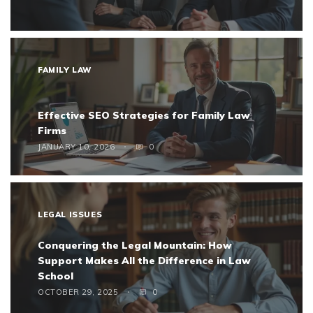
FAMILY LAW
Effective SEO Strategies for Family Law
Firms
JANUARY 10, 2026
0
LEGAL ISSUES
Conquering the Legal Mountain: How
Support Makes All the Difference in Law
School
OCTOBER 29, 2025
0