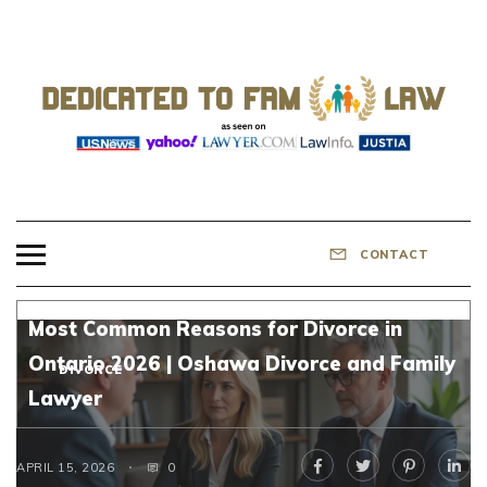
Skip
to
content
DEDICATED TO
Know Your Rights!
FAMILY LAW
CONTACT
Most Common Reasons for Divorce in
Ontario 2026 | Oshawa Divorce and Family
DIVORCE
Lawyer
APRIL 15, 2026
0