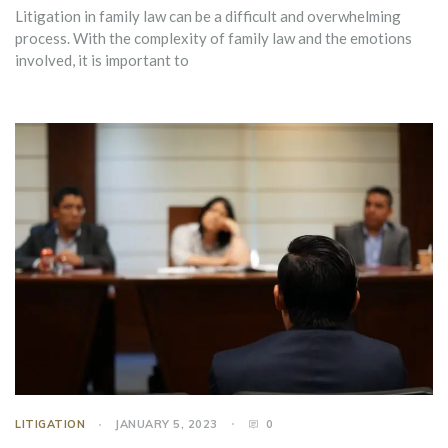
Litigation in family law can be a difficult and overwhelming
process. With the complexity of family law and the emotions
involved, it is important to
LITIGATION
JANUARY 5, 2023
0