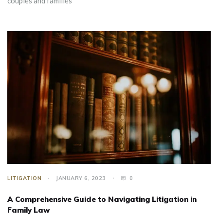
couples and families
LITIGATION
JANUARY 6, 2023
0
A Comprehensive Guide to Navigating Litigation in
Family Law