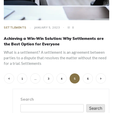
SETTLEMENTS
JANUARY 5, 2023
0
Achieving a Win-Win Solution: Why Settlements are
the Best Option for Everyone
‍What is a settlement? A settlement is an agreement between
parties to a dispute that resolves the matter without the need
for a trial. Settlements
1
…
3
4
5
6
Search
Search