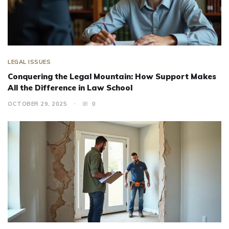
LEGAL ISSUES
Conquering the Legal Mountain: How Support Makes
All the Difference in Law School
OCTOBER 29, 2025
0