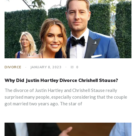
DIVORCE
JANUARY 8, 2023
0
Why Did Justin Hartley Divorce Chrishell Stause?
The divorce of Justin Hartley and Chrishell Stause really
surprised many people, especially considering that the couple
got married two years ago. The star of