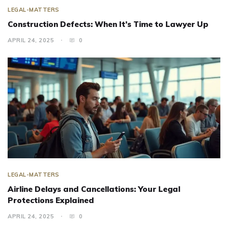
LEGAL-MATTERS
Construction Defects: When It’s Time to Lawyer Up
APRIL 24, 2025
0
LEGAL-MATTERS
Airline Delays and Cancellations: Your Legal
Protections Explained
APRIL 24, 2025
0