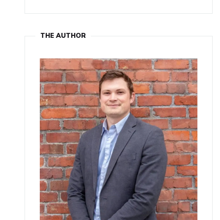
THE AUTHOR