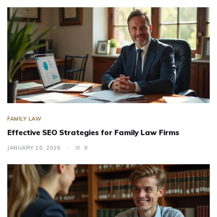
FAMILY LAW
Effective SEO Strategies for Family Law Firms
JANUARY 10, 2026
0