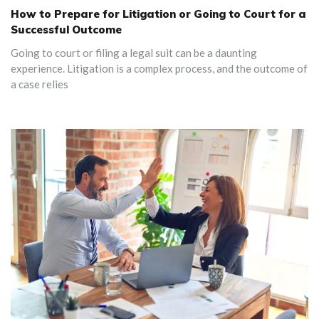
How to Prepare for Litigation or Going to Court for a
Successful Outcome
‍Going to court or filing a legal suit can be a daunting
experience. Litigation is a complex process, and the outcome of
a case relies