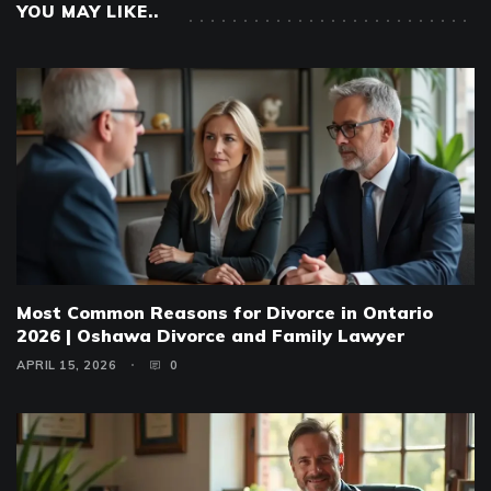
YOU MAY LIKE..
Most Common Reasons for Divorce in Ontario
2026 | Oshawa Divorce and Family Lawyer
APRIL 15, 2026
0