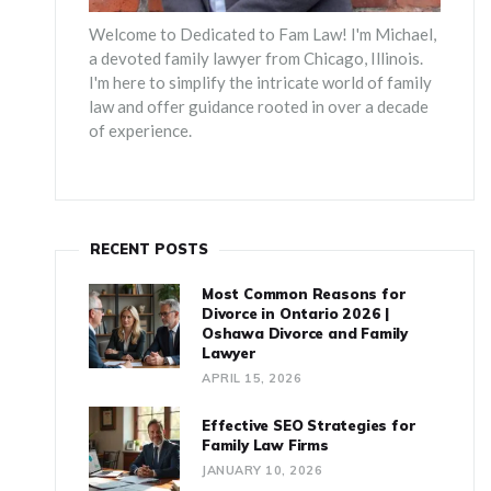
Welcome to Dedicated to Fam Law! I'm Michael,
a devoted family lawyer from Chicago, Illinois.
I'm here to simplify the intricate world of family
law and offer guidance rooted in over a decade
of experience.
RECENT POSTS
Most Common Reasons for
Divorce in Ontario 2026 |
Oshawa Divorce and Family
Lawyer
APRIL 15, 2026
Effective SEO Strategies for
Family Law Firms
JANUARY 10, 2026