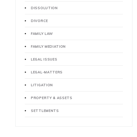
DISSOLUTION
DIVORCE
FAMILY LAW
FAMILY MEDIATION
LEGAL ISSUES
LEGAL-MATTERS
LITIGATION
PROPERTY & ASSETS
SETTLEMENTS