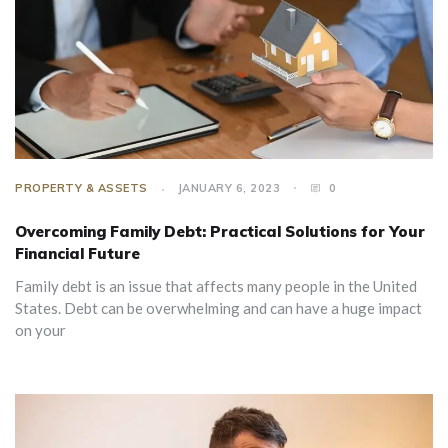
PROPERTY & ASSETS
JANUARY 6, 2023
0
Overcoming Family Debt: Practical Solutions for Your
Financial Future
Family debt is an issue that affects many people in the United
States. Debt can be overwhelming and can have a huge impact
on your