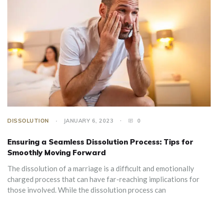
DISSOLUTION
JANUARY 6, 2023
0
Ensuring a Seamless Dissolution Process: Tips for
Smoothly Moving Forward
The dissolution of a marriage is a difficult and emotionally
charged process that can have far-reaching implications for
those involved. While the dissolution process can