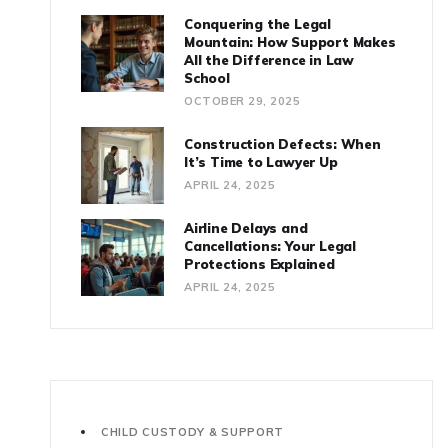
Conquering the Legal
Mountain: How Support Makes
All the Difference in Law
School
OCTOBER 29, 2025
Construction Defects: When
It’s Time to Lawyer Up
APRIL 24, 2025
Airline Delays and
Cancellations: Your Legal
Protections Explained
APRIL 24, 2025
CHILD CUSTODY & SUPPORT