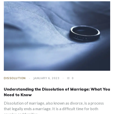
DISSOLUTION
JANUARY 6, 2023
0
Understanding the Dissolution of Marriage: What You
Need to Know
Dissolution of marriage, also known as divorce, is a process
that legally ends a marriage. It is a difficult time for both