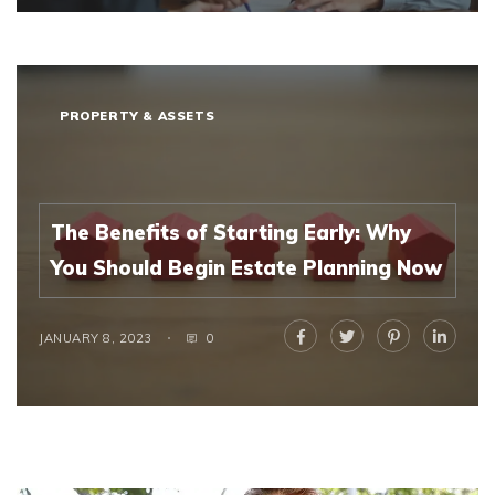
PROPERTY & ASSETS
The Benefits of Starting Early: Why
You Should Begin Estate Planning Now
JANUARY 8, 2023
0