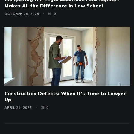
Makes All the Difference in Law School
OCTOBER 29, 2025
0
Construction Defects: When It’s Time to Lawyer
Up
APRIL 24, 2025
0