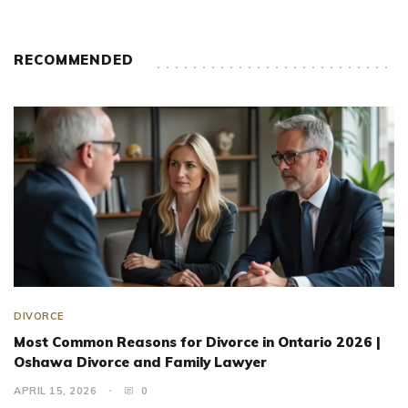
RECOMMENDED
DIVORCE
Most Common Reasons for Divorce in Ontario 2026 |
Oshawa Divorce and Family Lawyer
APRIL 15, 2026
0