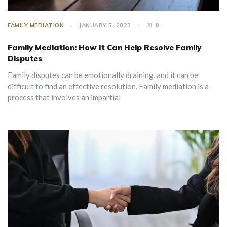
FAMILY MEDIATION
JANUARY 5, 2023
0
Family Mediation: How It Can Help Resolve Family
Disputes
Family disputes can be emotionally draining, and it can be
difficult to find an effective resolution. Family mediation is a
process that involves an impartial