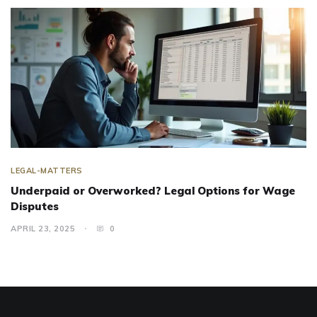
LEGAL-MATTERS
Underpaid or Overworked? Legal Options for Wage
Disputes
APRIL 23, 2025
0