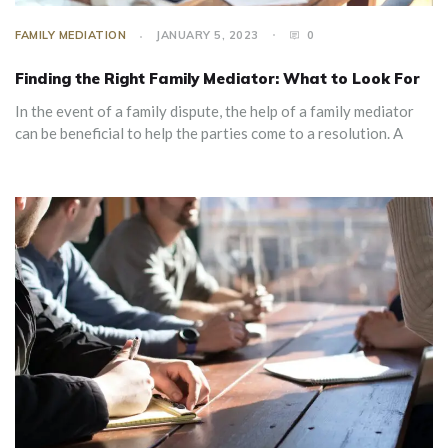
FAMILY MEDIATION
JANUARY 5, 2023
0
Finding the Right Family Mediator: What to Look For
In the event of a family dispute, the help of a family mediator
can be beneficial to help the parties come to a resolution. A