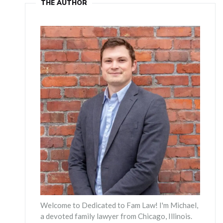
THE AUTHOR
Welcome to Dedicated to Fam Law! I'm Michael,
a devoted family lawyer from Chicago, Illinois.