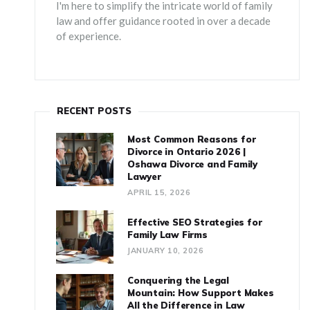
I'm here to simplify the intricate world of family
law and offer guidance rooted in over a decade
of experience.
RECENT POSTS
Most Common Reasons for
Divorce in Ontario 2026 |
Oshawa Divorce and Family
Lawyer
APRIL 15, 2026
Effective SEO Strategies for
Family Law Firms
JANUARY 10, 2026
Conquering the Legal
Mountain: How Support Makes
All the Difference in Law