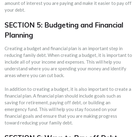
amount of interest you are paying and make it easier to pay off
your debt.
SECTION 5: Budgeting and Financial
Planning
Creating a budget and financial plan is an important step in
reducing family debt. When creating a budget, it is important to
include all of your income and expenses. This will help you
understand where you are spending your money and identify
areas where you can cut back.
In addition to creating a budget, it is also important to create a
financial plan. A financial plan should include goals such as
saving for retirement, paying off debt, or building an
emergency fund. This will help you stay focused on your
financial goals and ensure that you are making progress
toward reducing your family debt.