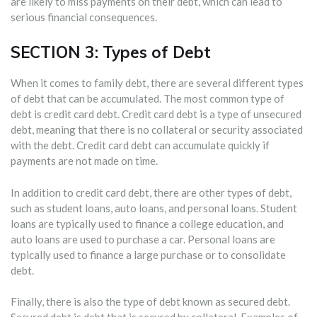
are likely to miss payments on their debt, which can lead to
serious financial consequences.
SECTION 3: Types of Debt
When it comes to family debt, there are several different types
of debt that can be accumulated. The most common type of
debt is credit card debt. Credit card debt is a type of unsecured
debt, meaning that there is no collateral or security associated
with the debt. Credit card debt can accumulate quickly if
payments are not made on time.
In addition to credit card debt, there are other types of debt,
such as student loans, auto loans, and personal loans. Student
loans are typically used to finance a college education, and
auto loans are used to purchase a car. Personal loans are
typically used to finance a large purchase or to consolidate
debt.
Finally, there is also the type of debt known as secured debt.