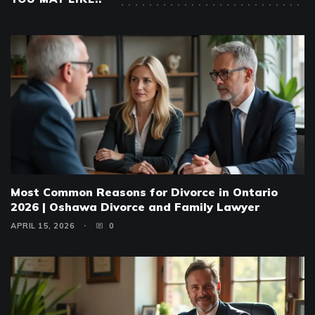
Most Common Reasons for Divorce in Ontario
2026 | Oshawa Divorce and Family Lawyer
APRIL 15, 2026
0