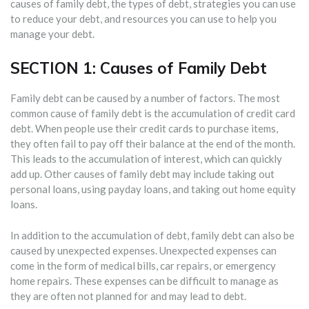
causes of family debt, the types of debt, strategies you can use
to reduce your debt, and resources you can use to help you
manage your debt.
SECTION 1: Causes of Family Debt
Family debt can be caused by a number of factors. The most
common cause of family debt is the accumulation of credit card
debt. When people use their credit cards to purchase items,
they often fail to pay off their balance at the end of the month.
This leads to the accumulation of interest, which can quickly
add up. Other causes of family debt may include taking out
personal loans, using payday loans, and taking out home equity
loans.
In addition to the accumulation of debt, family debt can also be
caused by unexpected expenses. Unexpected expenses can
come in the form of medical bills, car repairs, or emergency
home repairs. These expenses can be difficult to manage as
they are often not planned for and may lead to debt.