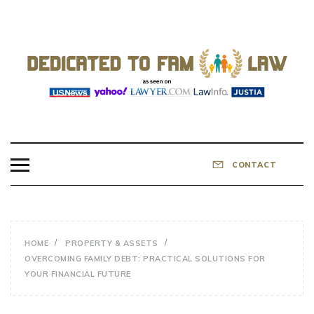
Skip
to
content
DEDICATED TO
Know Your Rights!
FAMILY LAW
CONTACT
HOME
PROPERTY & ASSETS
OVERCOMING FAMILY DEBT: PRACTICAL SOLUTIONS FOR
YOUR FINANCIAL FUTURE