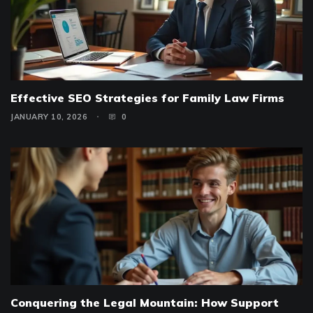
Effective SEO Strategies for Family Law Firms
JANUARY 10, 2026
0
Conquering the Legal Mountain: How Support