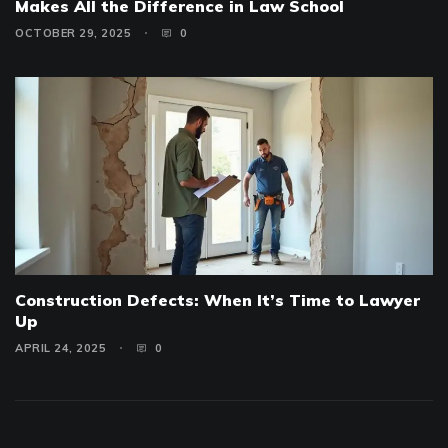
Makes All the Difference in Law School
OCTOBER 29, 2025
0
Construction Defects: When It’s Time to Lawyer
Up
APRIL 24, 2025
0