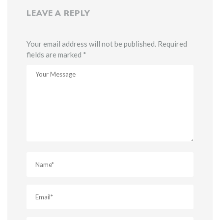
LEAVE A REPLY
Your email address will not be published. Required
fields are marked *