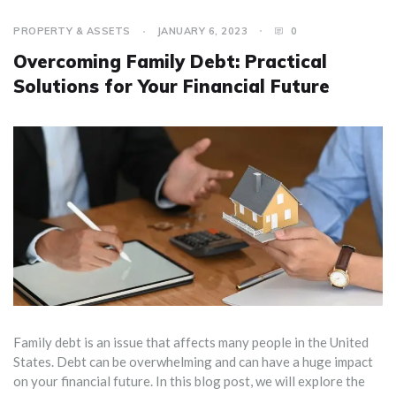
PROPERTY & ASSETS
JANUARY 6, 2023
0
Overcoming Family Debt: Practical
Solutions for Your Financial Future
Family debt is an issue that affects many people in the United
States. Debt can be overwhelming and can have a huge impact
on your financial future. In this blog post, we will explore the