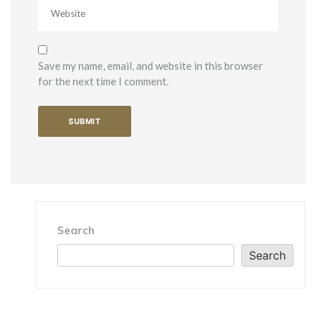
Save my name, email, and website in this browser
for the next time I comment.
Search
Search