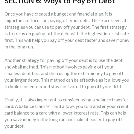
SECTION 6: Ways to Pay off Debt
Once you have created a budget and financial plan, it is
important to focus on paying off your debt. There are several
strategies you can use to pay off your debt. The first strategy
is to focus on paying off the debt with the highest interest rate
first. This will help you pay off your debt faster and save money
in the long run.
Another strategy for paying off your debt is to use the debt
snowball method. This method involves paying off your
smallest debt first and then using the extra money to pay off
your larger debts. This method can be effective as it allows you
to build momentum and stay motivated to pay off your debt.
Finally, it is also important to consider using a balance transfer
card. A balance transfer card allows you to transfer your credit
card balance to a card with a lower interest rate. This can help
you save money in the long run and make it easier to pay off
your debt.