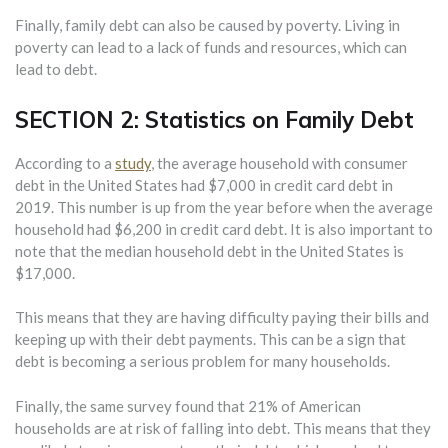
Finally, family debt can also be caused by poverty. Living in
poverty can lead to a lack of funds and resources, which can
lead to debt.
SECTION 2: Statistics on Family Debt
According to a
study
, the average household with consumer
debt in the United States had $7,000 in credit card debt in
2019. This number is up from the year before when the average
household had $6,200 in credit card debt. It is also important to
note that the median household debt in the United States is
$17,000.
This means that they are having difficulty paying their bills and
keeping up with their debt payments. This can be a sign that
debt is becoming a serious problem for many households.
Finally, the same survey found that 21% of American
households are at risk of falling into debt. This means that they