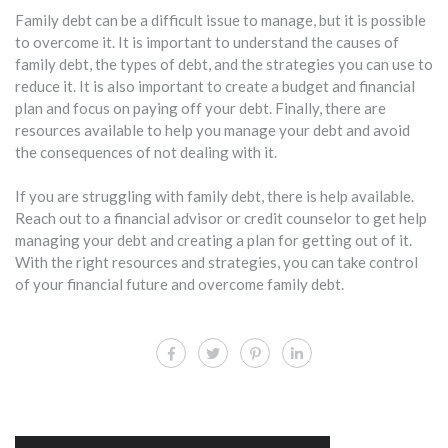
Family debt can be a difficult issue to manage, but it is possible
to overcome it. It is important to understand the causes of
family debt, the types of debt, and the strategies you can use to
reduce it. It is also important to create a budget and financial
plan and focus on paying off your debt. Finally, there are
resources available to help you manage your debt and avoid
the consequences of not dealing with it.
If you are struggling with family debt, there is help available.
Reach out to a financial advisor or credit counselor to get help
managing your debt and creating a plan for getting out of it.
With the right resources and strategies, you can take control
of your financial future and overcome family debt.