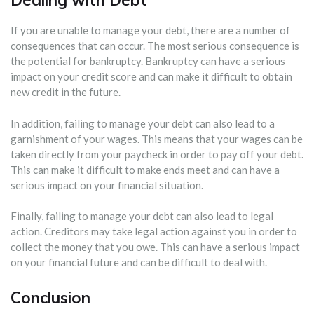
If you are unable to manage your debt, there are a number of
consequences that can occur. The most serious consequence is
the potential for bankruptcy. Bankruptcy can have a serious
impact on your credit score and can make it difficult to obtain
new credit in the future.
In addition, failing to manage your debt can also lead to a
garnishment of your wages. This means that your wages can be
taken directly from your paycheck in order to pay off your debt.
This can make it difficult to make ends meet and can have a
serious impact on your financial situation.
Finally, failing to manage your debt can also lead to legal
action. Creditors may take legal action against you in order to
collect the money that you owe. This can have a serious impact
on your financial future and can be difficult to deal with.
Conclusion