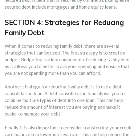
Secured debt is debt that is secured by collateral. Examples of
secured debt include mortgages and home equity loans.
SECTION 4: Strategies for Reducing
Family Debt
When it comes to reducing family debt, there are several
strategies that can be used. The first strategy is to create a
budget. Budgeting is a key component of reducing family debt
as it allows you to better track your spending and ensure that
you are not spending more than you can afford.
Another strategy for reducing family debt is to use a debt
consolidation loan. A debt consolidation loan allows you to
combine multiple types of debt into one loan. This can help
reduce the amount of interest you are paying and make it
easier to manage your debt.
Finally, it is also important to consider transferring your credit
card balance to a lower interest rate. This can help reduce the