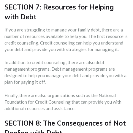
SECTION 7: Resources for Helping
with Debt
If you are struggling to manage your family debt, there are a
number of resources available to help you. The first resource is
credit counseling. Credit counseling can help you understand
your debt and provide you with strategies for managing it.
In addition to credit counseling, there are also debt
management programs. Debt management programs are
designed to help you manage your debt and provide you with a
plan for paying it off.
Finally, there are also organizations such as the National
Foundation for Credit Counseling that can provide you with
additional resources and assistance.
SECTION 8: The Consequences of Not
Dealing with Debt