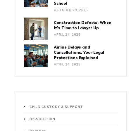
School
OCTOBER 29, 2025
Construction Defects: When
It’s Time to Lawyer Up
APRIL 24, 2025
Airline Delays and
Cancellations: Your Legal
Protections Explained
APRIL 24, 2025
CHILD CUSTODY & SUPPORT
DISSOLUTION