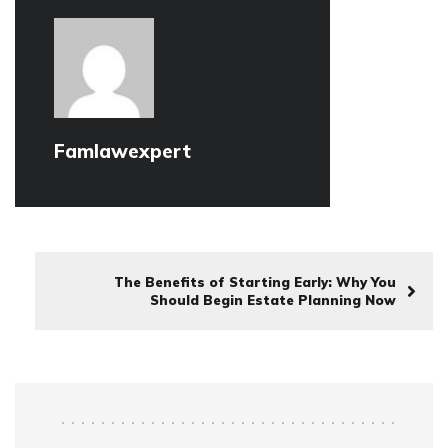
Famlawexpert
The Benefits of Starting Early: Why You
Should Begin Estate Planning Now