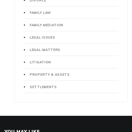
DIVORCE
FAMILY LAW
FAMILY MEDIATION
LEGAL ISSUES
LEGAL-MATTERS
LITIGATION
PROPERTY & ASSETS
SETTLEMENTS
YOU MAY LIKE..