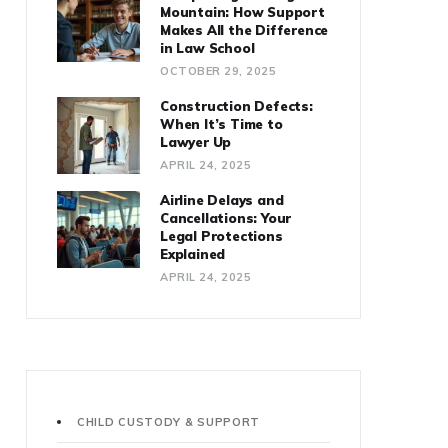
Mountain: How Support
Makes All the Difference
in Law School
OCTOBER 29, 2025
Construction Defects:
When It’s Time to
Lawyer Up
APRIL 24, 2025
Airline Delays and
Cancellations: Your
Legal Protections
Explained
APRIL 24, 2025
CHILD CUSTODY & SUPPORT