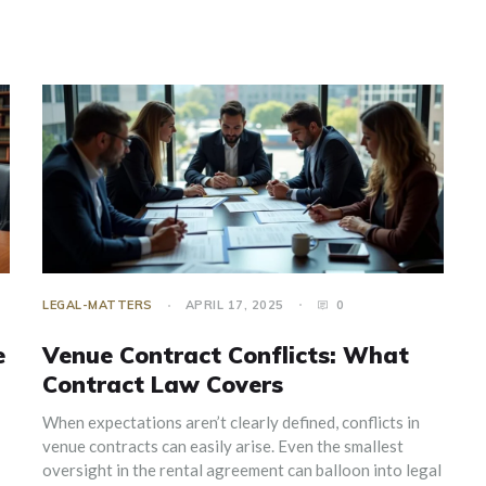
LEGAL-MATTERS
APRIL 17, 2025
0
e
Venue Contract Conflicts: What
Contract Law Covers
When expectations aren’t clearly defined, conflicts in
venue contracts can easily arise. Even the smallest
oversight in the rental agreement can balloon into legal