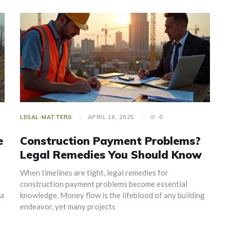
LEGAL-MATTERS
APRIL 18, 2025
0
e
Construction Payment Problems?
Legal Remedies You Should Know
When timelines are tight, legal remedies for
construction payment problems become essential
 a
knowledge. Money flow is the lifeblood of any building
endeavor, yet many projects