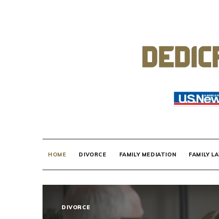
Skip
to
content
DEDICATED TO
Know Your Rights!
HOME
DIVORCE
FAMILY MEDIATION
FAMILY L
DIVORCE