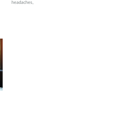
headaches,