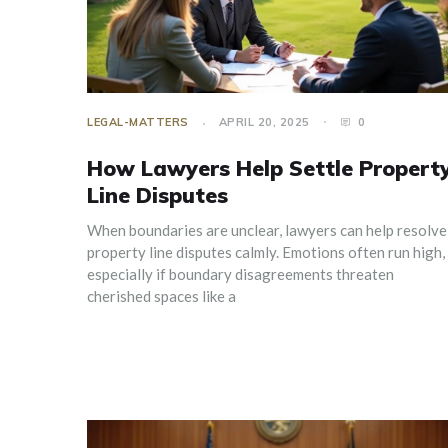
LEGAL-MATTERS
APRIL 20, 2025
0
How Lawyers Help Settle Propert
Line Disputes
When boundaries are unclear, lawyers can help resolve
property line disputes calmly. Emotions often run high,
especially if boundary disagreements threaten
cherished spaces like a