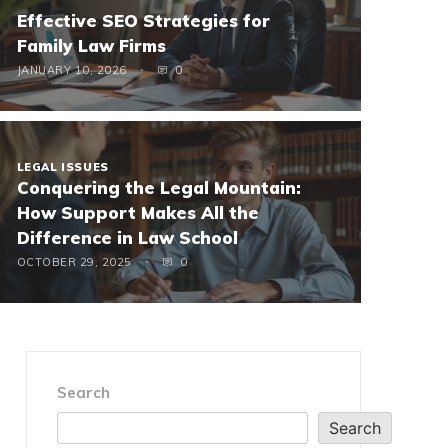
Effective SEO Strategies for
Family Law Firms
JANUARY 10, 2026
0
LEGAL ISSUES
Conquering the Legal Mountain:
How Support Makes All the
Difference in Law School
OCTOBER 29, 2025
0
Search
Search