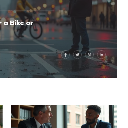
 a Bike or