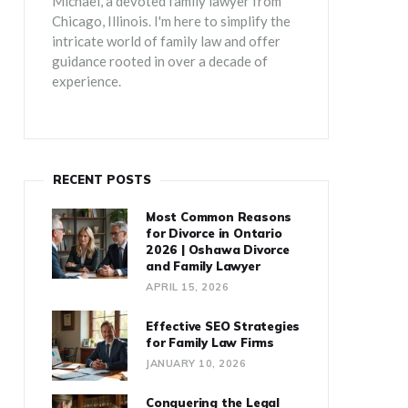
Michael, a devoted family lawyer from
Chicago, Illinois. I'm here to simplify the
intricate world of family law and offer
guidance rooted in over a decade of
experience.
RECENT POSTS
Most Common Reasons
for Divorce in Ontario
2026 | Oshawa Divorce
and Family Lawyer
APRIL 15, 2026
Effective SEO Strategies
for Family Law Firms
JANUARY 10, 2026
Conquering the Legal