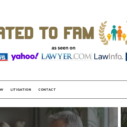
 FAMILY LAW
AW
LITIGATION
CONTACT