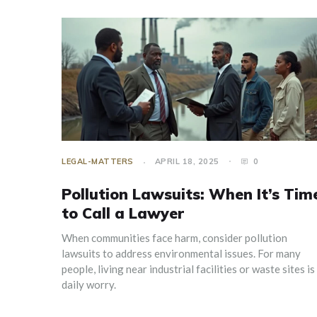
LEGAL-MATTERS
APRIL 18, 2025
0
Pollution Lawsuits: When It’s Tim
to Call a Lawyer
When communities face harm, consider pollution
lawsuits to address environmental issues. For many
people, living near industrial facilities or waste sites is
daily worry.