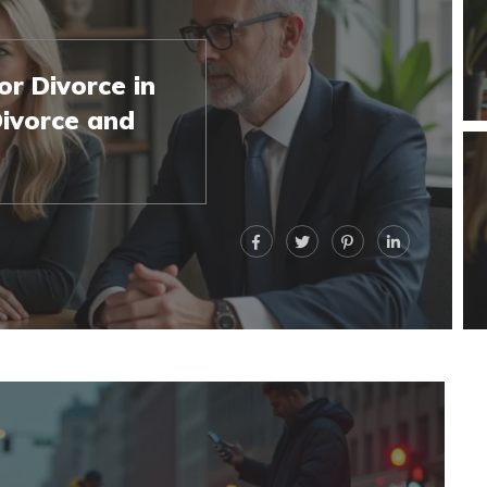
r Divorce in
ivorce and