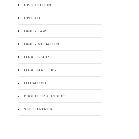
DISSOLUTION
DIVORCE
FAMILY LAW
FAMILY MEDIATION
LEGAL ISSUES
LEGAL-MATTERS
LITIGATION
PROPERTY & ASSETS
SETTLEMENTS