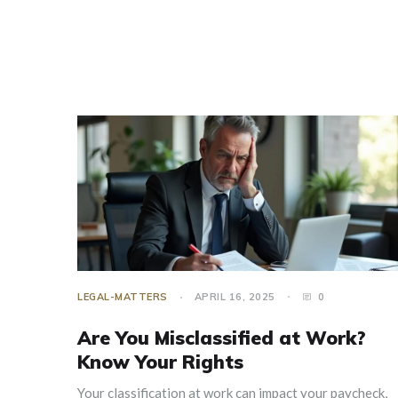
LEGAL-MATTERS
APRIL 16, 2025
0
Are You Misclassified at Work?
Know Your Rights
Your classification at work can impact your paycheck,