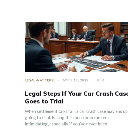
LEGAL-MATTERS
APRIL 17, 2025
0
Legal Steps If Your Car Crash Cas
Goes to Trial
When settlement talks fail, a car crash case may end up
going to trial. Facing the courtroom can feel
intimidating, especially if you’ve never been