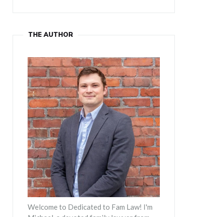
THE AUTHOR
Welcome to Dedicated to Fam Law! I'm