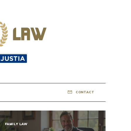
CONTACT
FAMILY LAW