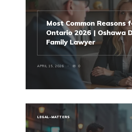
Most Common Reasons fo
Ontario 2026 | Oshawa D
Family Lawyer
APRIL 15, 2026
0
LEGAL-MATTERS