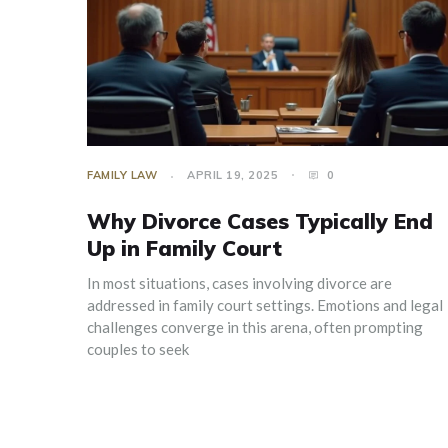
FAMILY LAW
APRIL 19, 2025
0
Why Divorce Cases Typically End
Up in Family Court
In most situations, cases involving divorce are
addressed in family court settings. Emotions and legal
challenges converge in this arena, often prompting
couples to seek