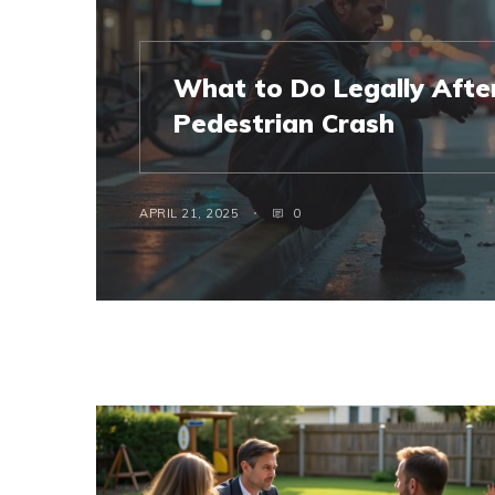
What to Do Legally After
Pedestrian Crash
APRIL 21, 2025
0