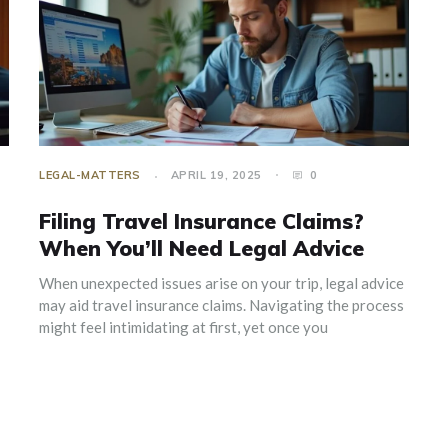
LEGAL-MATTERS
APRIL 19, 2025
0
Filing Travel Insurance Claims?
When You’ll Need Legal Advice
When unexpected issues arise on your trip, legal advice
may aid travel insurance claims. Navigating the process
might feel intimidating at first, yet once you