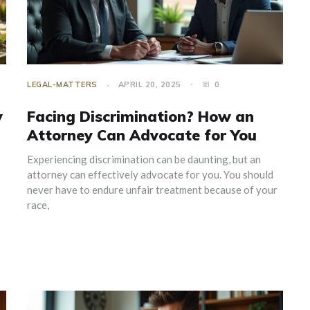
LEGAL-MATTERS
APRIL 20, 2025
0
y
Facing Discrimination? How an
Attorney Can Advocate for You
Experiencing discrimination can be daunting, but an
attorney can effectively advocate for you. You should
never have to endure unfair treatment because of your
race,