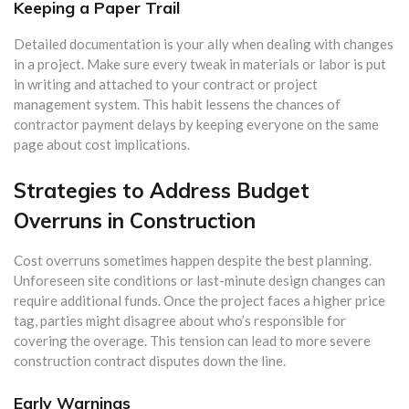
Keeping a Paper Trail
Detailed documentation is your ally when dealing with changes
in a project. Make sure every tweak in materials or labor is put
in writing and attached to your contract or project
management system. This habit lessens the chances of
contractor payment delays by keeping everyone on the same
page about cost implications.
Strategies to Address Budget
Overruns in Construction
Cost overruns sometimes happen despite the best planning.
Unforeseen site conditions or last-minute design changes can
require additional funds. Once the project faces a higher price
tag, parties might disagree about who’s responsible for
covering the overage. This tension can lead to more severe
construction contract disputes down the line.
Early Warnings