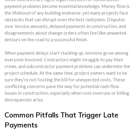
payment problems become essential knowledge. Money flow is
the lifeblood of any building endeavor, yet many projects face
obstacles that can disrupt even the best-laid plans. Disputes
over invoice amounts, delayed payments in construction, and
disagreements about change orders often feel like unwanted
detours on the road to a successful finish.
When payment delays start stacking up, tensions grow among
everyone involved. Contractors might struggle to pay their
crews, and subcontractor payment problems can undermine the
project schedule. At the same time, project owners want to be
sure they’re not footing the bill for unexpected costs. These
conflicting concerns pave the way for potential cash flow
issues in construction, especially when cost overruns or billing
discrepancies arise.
Common Pitfalls That Trigger Late
Payments