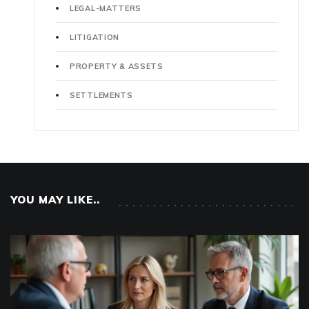
LEGAL-MATTERS
LITIGATION
PROPERTY & ASSETS
SETTLEMENTS
YOU MAY LIKE..