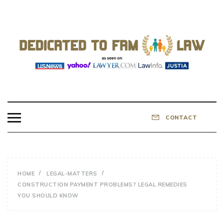
Skip
to
content
DEDICATED TO
Know Your Rights!
FAMILY LAW
CONTACT
HOME
LEGAL-MATTERS
CONSTRUCTION PAYMENT PROBLEMS? LEGAL REMEDIES
YOU SHOULD KNOW