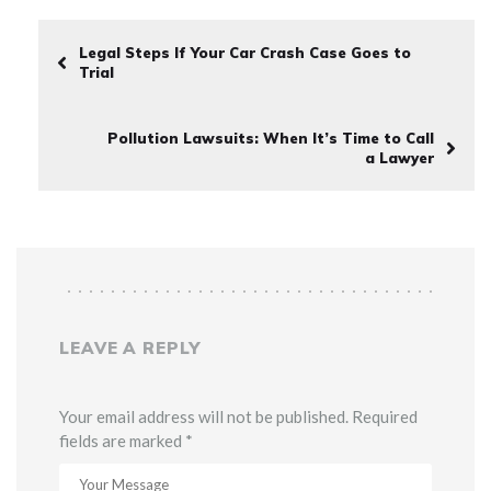
Legal Steps If Your Car Crash Case Goes to
Trial
Pollution Lawsuits: When It’s Time to Call
a Lawyer
LEAVE A REPLY
Your email address will not be published. Required
fields are marked *