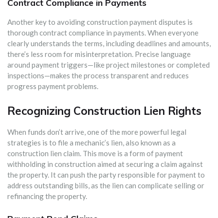
Contract Compliance in Payments
Another key to avoiding construction payment disputes is
thorough contract compliance in payments. When everyone
clearly understands the terms, including deadlines and amounts,
there’s less room for misinterpretation. Precise language
around payment triggers—like project milestones or completed
inspections—makes the process transparent and reduces
progress payment problems.
Recognizing Construction Lien Rights
When funds don’t arrive, one of the more powerful legal
strategies is to file a mechanic’s lien, also known as a
construction lien claim. This move is a form of payment
withholding in construction aimed at securing a claim against
the property. It can push the party responsible for payment to
address outstanding bills, as the lien can complicate selling or
refinancing the property.