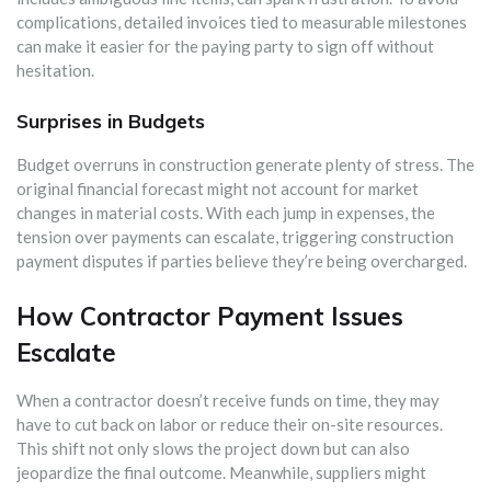
complications, detailed invoices tied to measurable milestones
can make it easier for the paying party to sign off without
hesitation.
Surprises in Budgets
Budget overruns in construction generate plenty of stress. The
original financial forecast might not account for market
changes in material costs. With each jump in expenses, the
tension over payments can escalate, triggering construction
payment disputes if parties believe they’re being overcharged.
How Contractor Payment Issues
Escalate
When a contractor doesn’t receive funds on time, they may
have to cut back on labor or reduce their on-site resources.
This shift not only slows the project down but can also
jeopardize the final outcome. Meanwhile, suppliers might