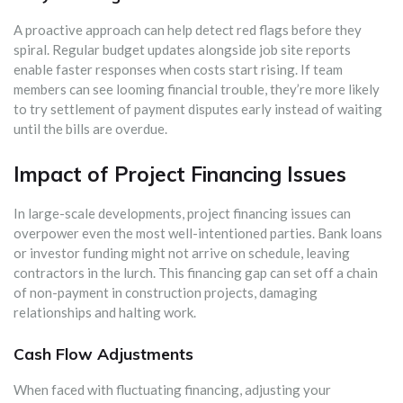
A proactive approach can help detect red flags before they
spiral. Regular budget updates alongside job site reports
enable faster responses when costs start rising. If team
members can see looming financial trouble, they’re more likely
to try settlement of payment disputes early instead of waiting
until the bills are overdue.
Impact of Project Financing Issues
In large-scale developments, project financing issues can
overpower even the most well-intentioned parties. Bank loans
or investor funding might not arrive on schedule, leaving
contractors in the lurch. This financing gap can set off a chain
of non-payment in construction projects, damaging
relationships and halting work.
Cash Flow Adjustments
When faced with fluctuating financing, adjusting your