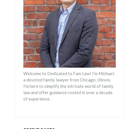
Welcome to Dedicated to Fam Law! I'm Michael,
a devoted family lawyer from Chicago, Illinois.
I'm here to simplify the intricate world of family
law and offer guidance rooted in over a decade
of experience.