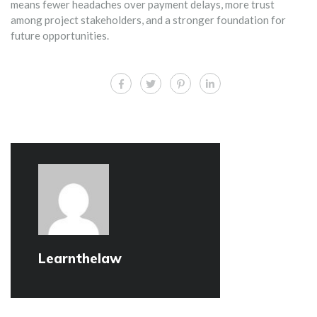
means fewer headaches over payment delays, more trust
among project stakeholders, and a stronger foundation for
future opportunities.
Learnthelaw