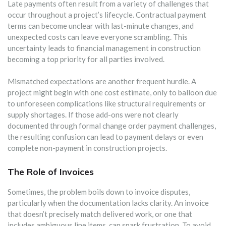
Late payments often result from a variety of challenges that
occur throughout a project’s lifecycle. Contractual payment
terms can become unclear with last-minute changes, and
unexpected costs can leave everyone scrambling. This
uncertainty leads to financial management in construction
becoming a top priority for all parties involved.
Mismatched expectations are another frequent hurdle. A
project might begin with one cost estimate, only to balloon due
to unforeseen complications like structural requirements or
supply shortages. If those add-ons were not clearly
documented through formal change order payment challenges,
the resulting confusion can lead to payment delays or even
complete non-payment in construction projects.
The Role of Invoices
Sometimes, the problem boils down to invoice disputes,
particularly when the documentation lacks clarity. An invoice
that doesn’t precisely match delivered work, or one that
includes ambiguous line items, can spark frustration. To avoid