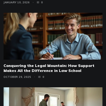
JANUARY 10, 2026
0
Conquering the Legal Mountain: How Support
Makes All the Difference in Law School
OCTOBER 29, 2025
0