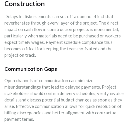
Construction
Delays in disbursements can set off a domino effect that
reverberates through every layer of the project. The direct
impact on cash flow in construction projects is monumental,
particularly when materials need to be purchased or workers
expect timely wages. Payment schedule compliance thus
becomes critical for keeping the team motivated and the
project on track.
Communication Gaps
Open channels of communication can minimize
misunderstandings that lead to delayed payments. Project
stakeholders should confirm delivery schedules, verify invoice
details, and discuss potential budget changes as soon as they
arise. Effective communication allows for quick resolution of
billing discrepancies and better alignment with contractual
payment terms.