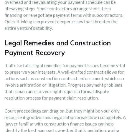
overhead and reevaluating your payment schedule can be
lifesaving steps. Some contractors arrange short-term
financing or renegotiate payment terms with subcontractors.
Quick thinking can prevent deeper crises that threaten the
entire venture’s stability.
Legal Remedies and Construction
Payment Recovery
If all else fails, legal remedies for payment issues become vital
to preserve your interests. A well-drafted contract allows for
actions such as construction contract enforcement, which can
involve arbitration or litigation. Progress payment problems
that remain unresolved might require a formal dispute
resolution process for payment claim resolution.
Court proceedings can drag on, but they might be your only
recourse if goodwill and negotiation break down completely. A
lawyer familiar with construction finance issues can help
identify the best approach, whether that’s mediation, going