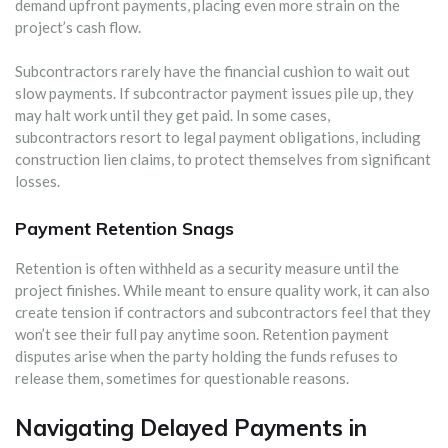
demand upfront payments, placing even more strain on the
project’s cash flow.
Subcontractors rarely have the financial cushion to wait out
slow payments. If subcontractor payment issues pile up, they
may halt work until they get paid. In some cases,
subcontractors resort to legal payment obligations, including
construction lien claims, to protect themselves from significant
losses.
Payment Retention Snags
Retention is often withheld as a security measure until the
project finishes. While meant to ensure quality work, it can also
create tension if contractors and subcontractors feel that they
won’t see their full pay anytime soon. Retention payment
disputes arise when the party holding the funds refuses to
release them, sometimes for questionable reasons.
Navigating Delayed Payments in