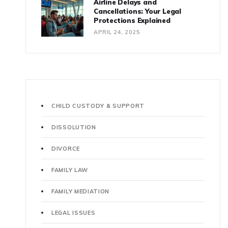
Airline Delays and
Cancellations: Your Legal
Protections Explained
APRIL 24, 2025
CHILD CUSTODY & SUPPORT
DISSOLUTION
DIVORCE
FAMILY LAW
FAMILY MEDIATION
LEGAL ISSUES