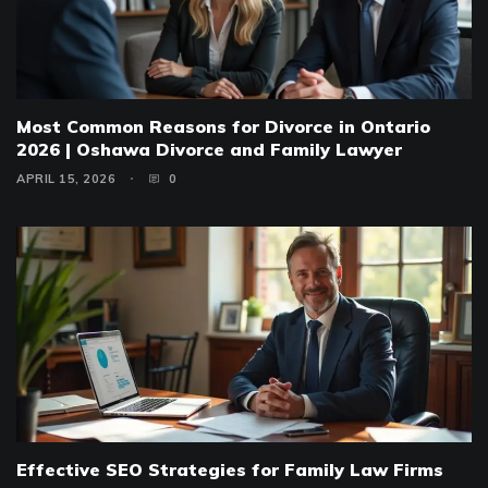
Most Common Reasons for Divorce in Ontario
2026 | Oshawa Divorce and Family Lawyer
APRIL 15, 2026
0
Effective SEO Strategies for Family Law Firms