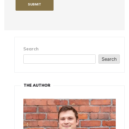
Search
Search
THE AUTHOR