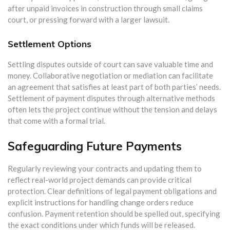
after unpaid invoices in construction through small claims
court, or pressing forward with a larger lawsuit.
Settlement Options
Settling disputes outside of court can save valuable time and
money. Collaborative negotiation or mediation can facilitate
an agreement that satisfies at least part of both parties’ needs.
Settlement of payment disputes through alternative methods
often lets the project continue without the tension and delays
that come with a formal trial.
Safeguarding Future Payments
Regularly reviewing your contracts and updating them to
reflect real-world project demands can provide critical
protection. Clear definitions of legal payment obligations and
explicit instructions for handling change orders reduce
confusion. Payment retention should be spelled out, specifying
the exact conditions under which funds will be released.