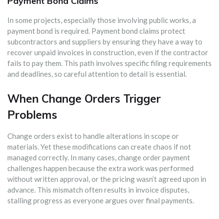
Payment Bond Claims
In some projects, especially those involving public works, a
payment bond is required. Payment bond claims protect
subcontractors and suppliers by ensuring they have a way to
recover unpaid invoices in construction, even if the contractor
fails to pay them. This path involves specific filing requirements
and deadlines, so careful attention to detail is essential.
When Change Orders Trigger
Problems
Change orders exist to handle alterations in scope or
materials. Yet these modifications can create chaos if not
managed correctly. In many cases, change order payment
challenges happen because the extra work was performed
without written approval, or the pricing wasn’t agreed upon in
advance. This mismatch often results in invoice disputes,
stalling progress as everyone argues over final payments.