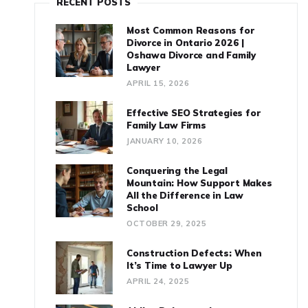
RECENT POSTS
Most Common Reasons for
Divorce in Ontario 2026 |
Oshawa Divorce and Family
Lawyer
APRIL 15, 2026
Effective SEO Strategies for
Family Law Firms
JANUARY 10, 2026
Conquering the Legal
Mountain: How Support Makes
All the Difference in Law
School
OCTOBER 29, 2025
Construction Defects: When
It’s Time to Lawyer Up
APRIL 24, 2025