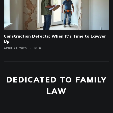
Construction Defects: When It’s Time to Lawyer
Up
APRIL 24, 2025
0
DEDICATED TO FAMILY
LAW