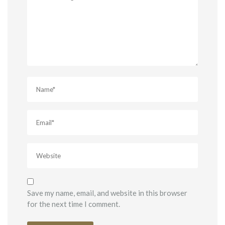
Save my name, email, and website in this browser
for the next time I comment.