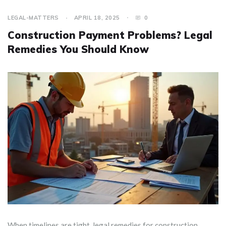
LEGAL-MATTERS
APRIL 18, 2025
0
Construction Payment Problems? Legal
Remedies You Should Know
When timelines are tight, legal remedies for construction