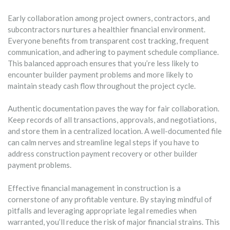
Early collaboration among project owners, contractors, and
subcontractors nurtures a healthier financial environment.
Everyone benefits from transparent cost tracking, frequent
communication, and adhering to payment schedule compliance.
This balanced approach ensures that you’re less likely to
encounter builder payment problems and more likely to
maintain steady cash flow throughout the project cycle.
Authentic documentation paves the way for fair collaboration.
Keep records of all transactions, approvals, and negotiations,
and store them in a centralized location. A well-documented file
can calm nerves and streamline legal steps if you have to
address construction payment recovery or other builder
payment problems.
Effective financial management in construction is a
cornerstone of any profitable venture. By staying mindful of
pitfalls and leveraging appropriate legal remedies when
warranted, you’ll reduce the risk of major financial strains. This