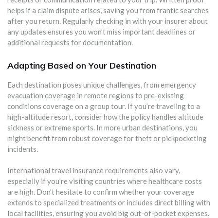
helps if a claim dispute arises, saving you from frantic searches
after you return. Regularly checking in with your insurer about
any updates ensures you won’t miss important deadlines or
additional requests for documentation.
Adapting Based on Your Destination
Each destination poses unique challenges, from emergency
evacuation coverage in remote regions to pre-existing
conditions coverage on a group tour. If you’re traveling to a
high-altitude resort, consider how the policy handles altitude
sickness or extreme sports. In more urban destinations, you
might benefit from robust coverage for theft or pickpocketing
incidents.
International travel insurance requirements also vary,
especially if you’re visiting countries where healthcare costs
are high. Don’t hesitate to confirm whether your coverage
extends to specialized treatments or includes direct billing with
local facilities, ensuring you avoid big out-of-pocket expenses.