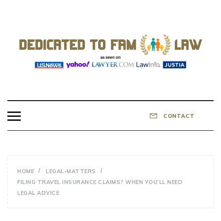
Skip
to
content
DEDICATED TO
Know Your Rights!
FAMILY LAW
CONTACT
HOME
LEGAL-MATTERS
FILING TRAVEL INSURANCE CLAIMS? WHEN YOU’LL NEED
LEGAL ADVICE