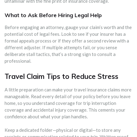
unfamiliar with the fine print of insurance coverage.
What to Ask Before Hiring Legal Help
Before engaging an attorney, gauge your claim’s worth and the
potential cost of legal fees. Look to see if your insurer has a
formal appeals process or if they offer a second review with a
different adjuster. If multiple attempts fail, or you sense
deliberate stall tactics, that’s a strong sign to consult a
professional.
Travel Claim Tips to Reduce Stress
A little preparation can make your travel insurance claims more
manageable. Read every detail of your policy before you leave
home, so you understand coverage for trip interruption
coverage and accidental injury coverage. This cements your
confidence about what your plan handles.
Keep a dedicated folder—physical or digital—to store any
receipts or communication related to your trip. Written proof