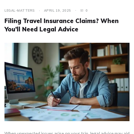
LEGAL-MATTERS
APRIL 19, 2025
0
Filing Travel Insurance Claims? When
You’ll Need Legal Advice
When unexpected issues arise on your trip, legal advice may aid