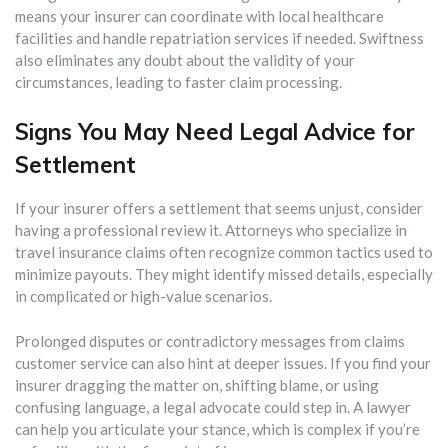
means your insurer can coordinate with local healthcare
facilities and handle repatriation services if needed. Swiftness
also eliminates any doubt about the validity of your
circumstances, leading to faster claim processing.
Signs You May Need Legal Advice for
Settlement
If your insurer offers a settlement that seems unjust, consider
having a professional review it. Attorneys who specialize in
travel insurance claims often recognize common tactics used to
minimize payouts. They might identify missed details, especially
in complicated or high-value scenarios.
Prolonged disputes or contradictory messages from claims
customer service can also hint at deeper issues. If you find your
insurer dragging the matter on, shifting blame, or using
confusing language, a legal advocate could step in. A lawyer
can help you articulate your stance, which is complex if you’re