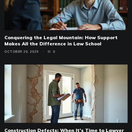
Conquering the Legal Mountain: How Support
Makes All the Difference in Law School
OCTOBER 29, 2025
0
Construction Defects: When It’s Time to Lawyer