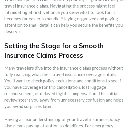
travel insurance claims. Navigating the process might feel
intimidating at first, yet once you know what to look for, it
becomes far easier to handle. Staying organized and paying
attention to small details can help you secure the benefits you
deserve.
Setting the Stage for a Smooth
Insurance Claims Process
Many travelers dive into the insurance claims process without
fully realizing what their travel insurance coverage entails.
You’ll want to check policy exclusions and conditions to see if
you have coverage for trip cancellation, lost luggage
reimbursement, or delayed flights compensation. This initial
review steers you away from unnecessary confusion and helps
you avoid surprises later.
Having a clear understanding of your travel insurance policy
also means paying attention to deadlines. For emergency