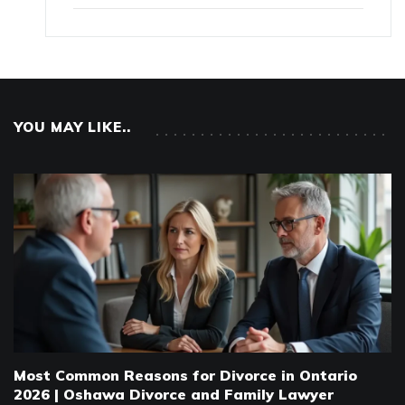
YOU MAY LIKE..
Most Common Reasons for Divorce in Ontario
2026 | Oshawa Divorce and Family Lawyer