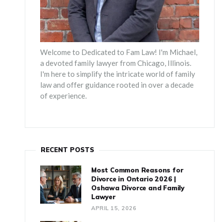
Welcome to Dedicated to Fam Law! I'm Michael,
a devoted family lawyer from Chicago, Illinois.
I'm here to simplify the intricate world of family
law and offer guidance rooted in over a decade
of experience.
RECENT POSTS
Most Common Reasons for
Divorce in Ontario 2026 |
Oshawa Divorce and Family
Lawyer
APRIL 15, 2026