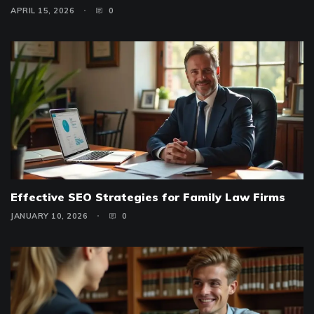
APRIL 15, 2026
0
Effective SEO Strategies for Family Law Firms
JANUARY 10, 2026
0