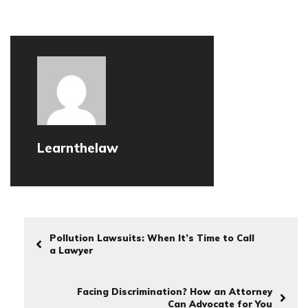
Learnthelaw
Pollution Lawsuits: When It’s Time to Call
a Lawyer
Facing Discrimination? How an Attorney
Can Advocate for You