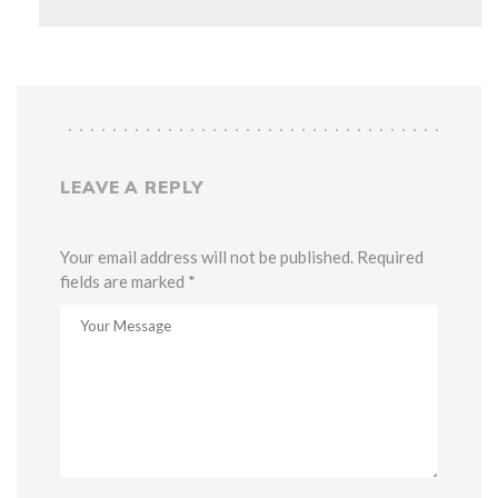
LEAVE A REPLY
Your email address will not be published. Required
fields are marked *