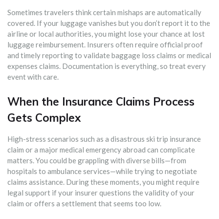
Sometimes travelers think certain mishaps are automatically
covered. If your luggage vanishes but you don’t report it to the
airline or local authorities, you might lose your chance at lost
luggage reimbursement. Insurers often require official proof
and timely reporting to validate baggage loss claims or medical
expenses claims. Documentation is everything, so treat every
event with care.
When the Insurance Claims Process
Gets Complex
High-stress scenarios such as a disastrous ski trip insurance
claim or a major medical emergency abroad can complicate
matters. You could be grappling with diverse bills—from
hospitals to ambulance services—while trying to negotiate
claims assistance. During these moments, you might require
legal support if your insurer questions the validity of your
claim or offers a settlement that seems too low.