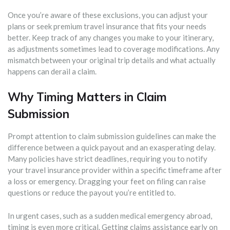
Once you’re aware of these exclusions, you can adjust your
plans or seek premium travel insurance that fits your needs
better. Keep track of any changes you make to your itinerary,
as adjustments sometimes lead to coverage modifications. Any
mismatch between your original trip details and what actually
happens can derail a claim.
Why Timing Matters in Claim
Submission
Prompt attention to claim submission guidelines can make the
difference between a quick payout and an exasperating delay.
Many policies have strict deadlines, requiring you to notify
your travel insurance provider within a specific timeframe after
a loss or emergency. Dragging your feet on filing can raise
questions or reduce the payout you’re entitled to.
In urgent cases, such as a sudden medical emergency abroad,
timing is even more critical. Getting claims assistance early on