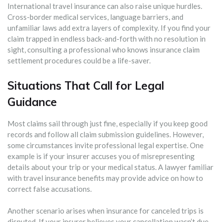
International travel insurance can also raise unique hurdles.
Cross-border medical services, language barriers, and
unfamiliar laws add extra layers of complexity. If you find your
claim trapped in endless back-and-forth with no resolution in
sight, consulting a professional who knows insurance claim
settlement procedures could be a life-saver.
Situations That Call for Legal
Guidance
Most claims sail through just fine, especially if you keep good
records and follow all claim submission guidelines. However,
some circumstances invite professional legal expertise. One
example is if your insurer accuses you of misrepresenting
details about your trip or your medical status. A lawyer familiar
with travel insurance benefits may provide advice on how to
correct false accusations.
Another scenario arises when insurance for canceled trips is
disputed. If your insurer believes your cancellation wasn’t due