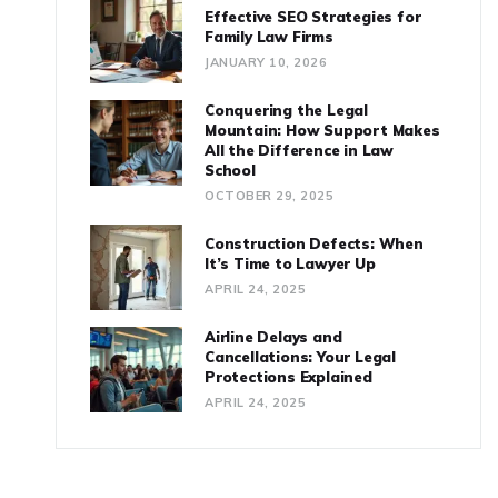
Effective SEO Strategies for
Family Law Firms
JANUARY 10, 2026
Conquering the Legal
Mountain: How Support Makes
All the Difference in Law
School
OCTOBER 29, 2025
Construction Defects: When
It’s Time to Lawyer Up
APRIL 24, 2025
Airline Delays and
Cancellations: Your Legal
Protections Explained
APRIL 24, 2025