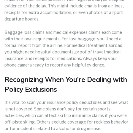
evidence of the delay. This might include emails from airlines,
receipts for extra accommodation, or even photos of airport
departure boards.
Baggage loss claims and medical expenses claims each come
with their own requirements. For lost baggage, you’ll need a
formal report from the airline. For medical treatment abroad,
you might need hospital documents, proof of travel medical
insurance, and receipts for medications. Always keep your
phone camera ready to record any helpful evidence.
Recognizing When You’re Dealing with
Policy Exclusions
It’s vital to scan your insurance policy deductibles and see what
is not covered. Some plans don’t pay for certain sports
activities, which can affect ski trip insurance claims if you were
off-piste skiing. Others exclude coverage for reckless behavior
or for incidents related to alcohol or drug misuse.