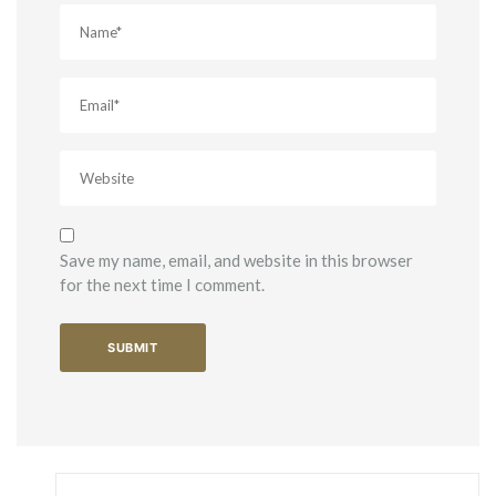
Save my name, email, and website in this browser
for the next time I comment.