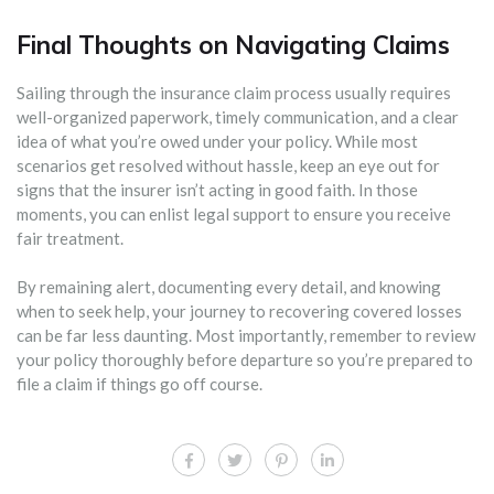
Final Thoughts on Navigating Claims
Sailing through the insurance claim process usually requires
well-organized paperwork, timely communication, and a clear
idea of what you’re owed under your policy. While most
scenarios get resolved without hassle, keep an eye out for
signs that the insurer isn’t acting in good faith. In those
moments, you can enlist legal support to ensure you receive
fair treatment.
By remaining alert, documenting every detail, and knowing
when to seek help, your journey to recovering covered losses
can be far less daunting. Most importantly, remember to review
your policy thoroughly before departure so you’re prepared to
file a claim if things go off course.