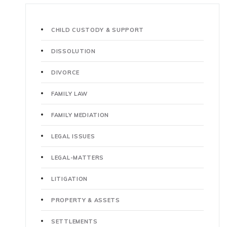
CHILD CUSTODY & SUPPORT
DISSOLUTION
DIVORCE
FAMILY LAW
FAMILY MEDIATION
LEGAL ISSUES
LEGAL-MATTERS
LITIGATION
PROPERTY & ASSETS
SETTLEMENTS