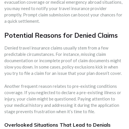
evacuation coverage or medical emergency abroad situations,
you may need to notify your travel insurance provider
promptly. Prompt claim submission can boost your chances for
a quick settlement.
Potential Reasons for Denied Claims
Denied travel insurance claims usually stem from a few
predictable circumstances. For instance, missing claim
documentation or incomplete proof of claim documents might
slow you down. In some cases, policy exclusions kick in when
you try to file a claim for an issue that your plan doesn’t cover.
Another frequent reason relates to pre-existing conditions
coverage. If you neglected to declare a pre-existing illness or
injury, your claim might be questioned. Paying attention to
your medical history and addressing it during the application
stage prevents frustration when it’s time to file.
Overlooked Situations That Lead to Denials