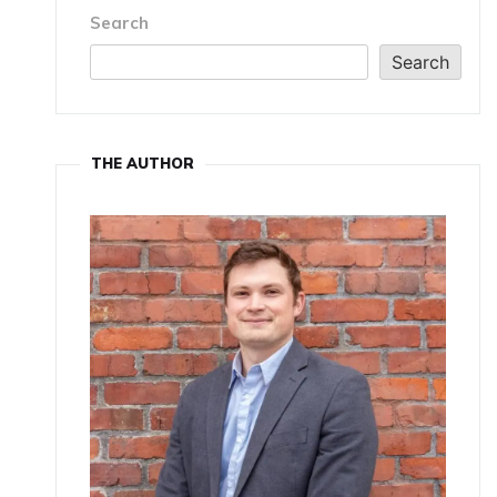
Search
Search
THE AUTHOR