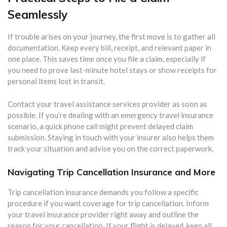
Seamlessly
If trouble arises on your journey, the first move is to gather all
documentation. Keep every bill, receipt, and relevant paper in
one place. This saves time once you file a claim, especially if
you need to prove last-minute hotel stays or show receipts for
personal items lost in transit.
Contact your travel assistance services provider as soon as
possible. If you’re dealing with an emergency travel insurance
scenario, a quick phone call might prevent delayed claim
submission. Staying in touch with your insurer also helps them
track your situation and advise you on the correct paperwork.
Navigating Trip Cancellation Insurance and More
Trip cancellation insurance demands you follow a specific
procedure if you want coverage for trip cancellation. Inform
your travel insurance provider right away and outline the
reason for your cancellation. If your flight is delayed, keep all