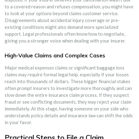
to a covered reason and refuses compensation, you might have
to look at your options beyond claims customer service.
Disagreements about accidental injury coverage or pre-
existing conditions might also demand more specialized
support. Legal professionals often know how to negotiate,
giving you a stronger voice when dealing with your insurer.
High-Value Claims and Complex Cases
Major medical expenses claims or significant baggage loss
claims may require formal legal help, especially if your losses
reach into thousands of dollars. These bigger financial stakes
often prompt insurers to investigate more thoroughly and can
slow down the entire insurance claim process. If they suspect
fraud or see conflicting documents, they may reject your claim
immediately. At this stage, having someone on your side who
understands policy details and insurance law can shift the odds
in your favor.
Practical Steps to File a Claim