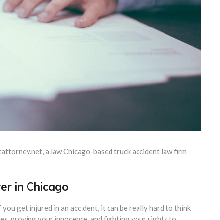
ntattorney.net, a law Chicago-based truck accident law firm
er in Chicago
 you get injured in an accident, it can be really hard to think
s, proving your innocence, and fighting your rights to