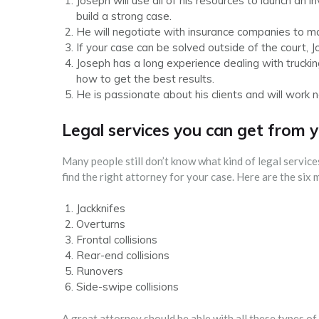
Joseph will use all of his resources to launch an i
build a strong case.
He will negotiate with insurance companies to mak
If your case can be solved outside of the court, 
Joseph has a long experience dealing with truck
how to get the best results.
He is passionate about his clients and will work 
Legal services you can get from 
Many people still don’t know what kind of legal service
find the right attorney for your case. Here are the six
Jackknifes
Overturns
Frontal collisions
Rear-end collisions
Runovers
Side-swipe collisions
A great attorney should be able with all these types of