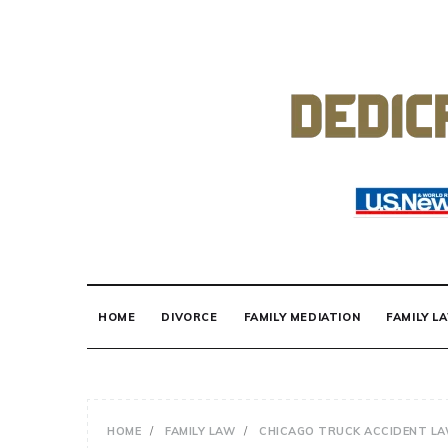
Skip
to
content
DEDICATED TO
Know Your Rights!
HOME
DIVORCE
FAMILY MEDIATION
FAMILY L
HOME
FAMILY LAW
CHICAGO TRUCK ACCIDENT L