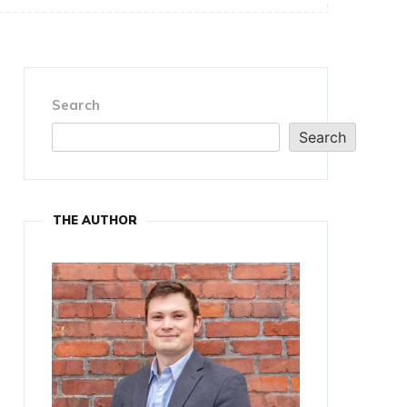
Search
Search
THE AUTHOR