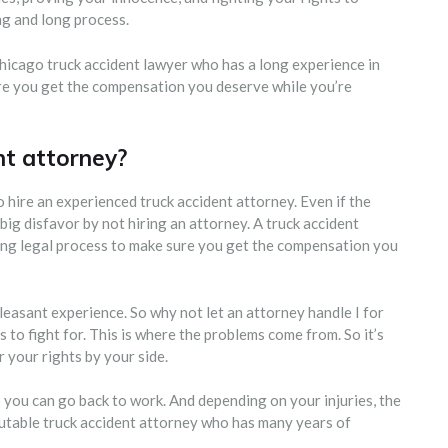
g and long process.
hicago truck accident lawyer who has a long experience in
ure you get the compensation you deserve while you’re
nt attorney?
to hire an experienced truck accident attorney. Even if the
 big disfavor by not hiring an attorney. A truck accident
ong legal process to make sure you get the compensation you
easant experience. So why not let an attorney handle I for
to fight for. This is where the problems come from. So it’s
your rights by your side.
o you can go back to work. And depending on your injuries, the
putable truck accident attorney who has many years of