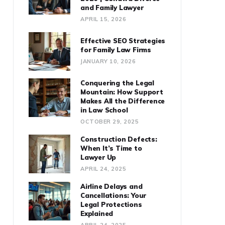
and Family Lawyer
APRIL 15, 2026
Effective SEO Strategies
for Family Law Firms
JANUARY 10, 2026
Conquering the Legal
Mountain: How Support
Makes All the Difference
in Law School
OCTOBER 29, 2025
Construction Defects:
When It’s Time to
Lawyer Up
APRIL 24, 2025
Airline Delays and
Cancellations: Your
Legal Protections
Explained