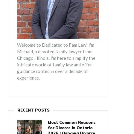
Welcome to Dedicated to Fam Law! I'm
Michael, a devoted family lawyer from
Chicago, Illinois. I'm here to simplify the
intricate world of family law and offer
guidance rooted in over a decade of
experience.
RECENT POSTS
Most Common Reasons
for Divorce in Ontario
2026 | Oshawa Divorce