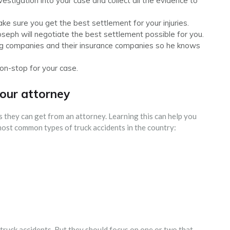
nvestigation into your case and collect all the evidence to
e sure you get the best settlement for your injuries.
Joseph will negotiate the best settlement possible for you.
ing companies and their insurance companies so he knows
non-stop for your case.
your attorney
s they can get from an attorney. Learning this can help you
 most common types of truck accidents in the country:
 truck accidents. But they should focus on one or two that