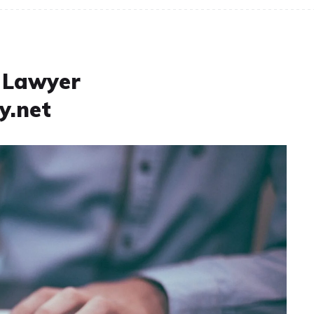
t Lawyer
y.net