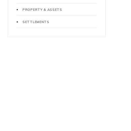
PROPERTY & ASSETS
SETTLEMENTS