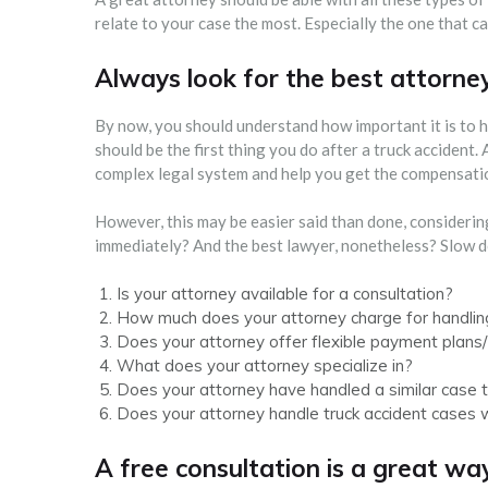
relate to your case the most. Especially the one that 
Always look for the best attorne
By now, you should understand how important it is to h
should be the first thing you do after a truck accident.
complex legal system and help you get the compensati
However, this may be easier said than done, consideri
immediately? And the best lawyer, nonetheless? Slow d
Is your attorney available for a consultation?
How much does your attorney charge for handlin
Does your attorney offer flexible payment plans/
What does your attorney specialize in?
Does your attorney have handled a similar case 
Does your attorney handle truck accident cases 
A free consultation is a great way