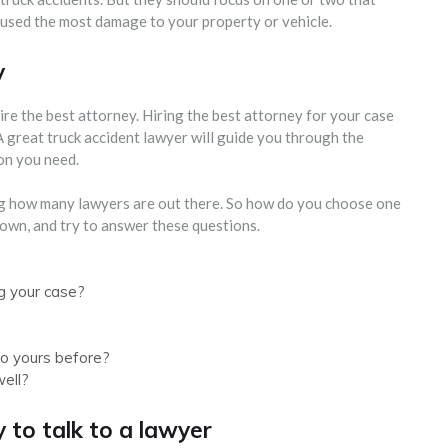
caused the most damage to your property or vehicle.
y
ire the best attorney. Hiring the best attorney for your case
 A great truck accident lawyer will guide you through the
on you need.
ng how many lawyers are out there. So how do you choose one
own, and try to answer these questions.
g your case?
to yours before?
well?
 to talk to a lawyer