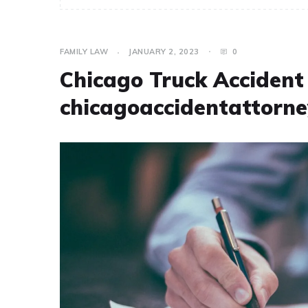
FAMILY LAW
JANUARY 2, 2023
0
Chicago Truck Acciden
chicagoaccidentattorne