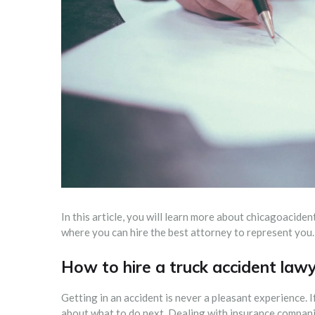
In this article, you will learn more about chicagoacide
where you can hire the best attorney to represent you.
How to hire a truck accident lawy
Getting in an accident is never a pleasant experience. If
about what to do next. Dealing with insurance companie