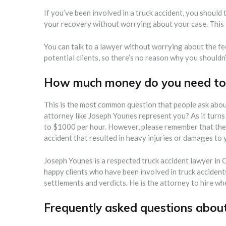
If you’ve been involved in a truck accident, you should 
your recovery without worrying about your case. This i
You can talk to a lawyer without worrying about the fe
potential clients, so there’s no reason why you shouldn
How much money do you need to 
This is the most common question that people ask about
attorney like Joseph Younes represent you? As it turns
to $1000 per hour. However, please remember that the c
accident that resulted in heavy injuries or damages to
Joseph Younes is a respected truck accident lawyer in
happy clients who have been involved in truck accidents.
settlements and verdicts. He is the attorney to hire w
Frequently asked questions abou