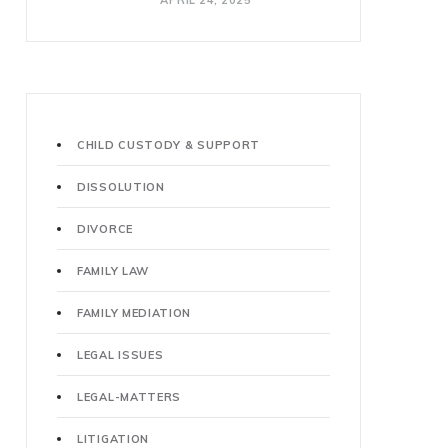
APRIL 24, 2025
CHILD CUSTODY & SUPPORT
DISSOLUTION
DIVORCE
FAMILY LAW
FAMILY MEDIATION
LEGAL ISSUES
LEGAL-MATTERS
LITIGATION