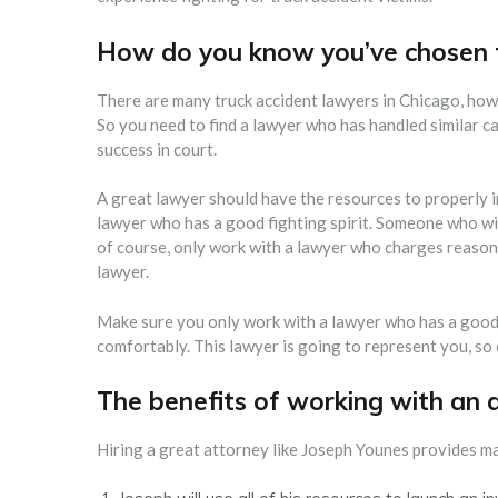
How do you know you’ve chosen t
There are many truck accident lawyers in Chicago, howe
So you need to find a lawyer who has handled similar c
success in court.
A great lawyer should have the resources to properly in
lawyer who has a good fighting spirit. Someone who wil
of course, only work with a lawyer who charges reasona
lawyer.
Make sure you only work with a lawyer who has a good
comfortably. This lawyer is going to represent you, so
The benefits of working with an 
Hiring a great attorney like Joseph Younes provides ma