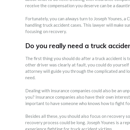
receive the compensation you deserve can be a dauntin
Fortunately, you can always turn to Joseph Younes, a C
handling truck accident cases. This lawyer will make s
focusing on recovery.
Do you really need a truck accide
The first thing you should do after a truck accident is 
other driver was clearly at fault, you could do yourself
attorney will guide you through the complicated and l
need.
Dealing with insurance companies could also be an unpl
you? Insurance companies also have their own interests 
important to have someone who knows how to fight for 
Besides all these, you should also focus on recovery s
recovery process could be long. Joseph Younes is a re
experience fighting for truck accident victims.