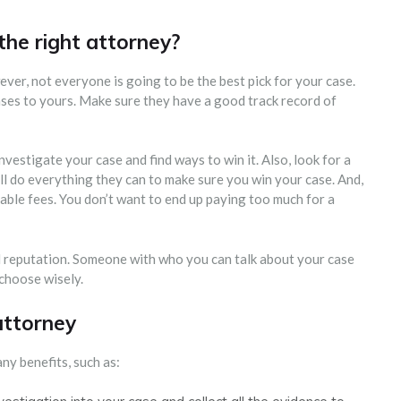
he right attorney?
ver, not everyone is going to be the best pick for your case.
ases to yours. Make sure they have a good track record of
vestigate your case and find ways to win it. Also, look for a
l do everything they can to make sure you win your case. And,
ble fees. You don’t want to end up paying too much for a
 reputation. Someone with who you can talk about your case
 choose wisely.
attorney
ny benefits, such as: