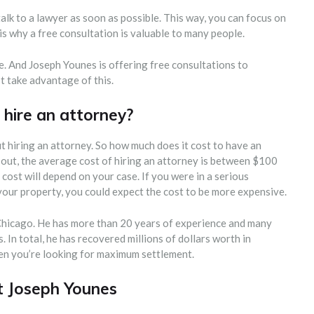
talk to a lawyer as soon as possible. This way, you can focus on
s why a free consultation is valuable to many people.
e. And Joseph Younes is offering free consultations to
’t take advantage of this.
hire an attorney?
 hiring an attorney. So how much does it cost to have an
 out, the average cost of hiring an attorney is between $100
ost will depend on your case. If you were in a serious
 your property, you could expect the cost to be more expensive.
 Chicago. He has more than 20 years of experience and many
 In total, he has recovered millions of dollars worth in
hen you’re looking for maximum settlement.
t Joseph Younes