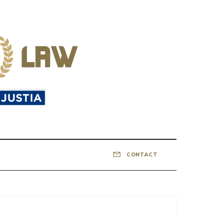
CONTACT