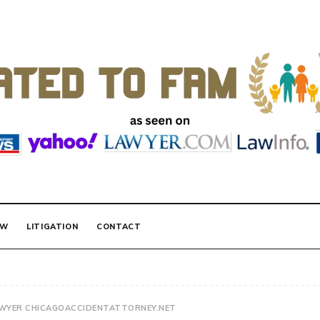
 FAMILY LAW
AW
LITIGATION
CONTACT
AWYER CHICAGOACCIDENTATTORNEY.NET